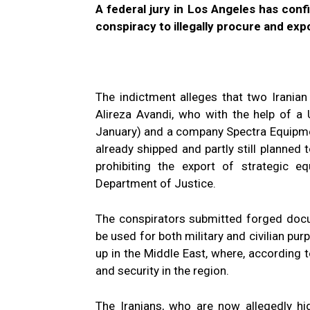
A federal jury in Los Angeles has con
conspiracy to illegally procure and ex
The indictment alleges that two Irania
Alireza Avandi, who with the help of a 
January) and a company Spectra Equipme
already shipped and partly still planned 
prohibiting the export of strategic 
Department of Justice.
The conspirators submitted forged docu
be used for both military and civilian purp
up in the Middle East, where, according to
and security in the region.
The Iranians, who are now allegedly hi