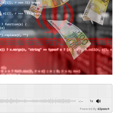
-:--
1x
Powered By
GSpeech