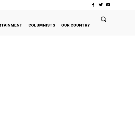
RTAINMENT
COLUMNISTS
OUR COUNTRY