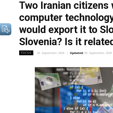
Two Iranian citizens 
computer technology 
would export it to Sl
Slovenia? Is it relat
30. September, 2020
Updated:
30. September, 2020
FOCUS