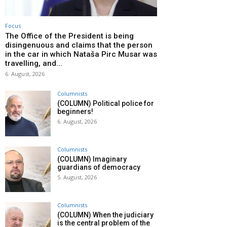
Focus
The Office of the President is being
disingenuous and claims that the person
in the car in which Nataša Pirc Musar was
travelling, and...
6. August, 2026
Columnists
(COLUMN) Political police for
beginners!
6. August, 2026
Columnists
(COLUMN) Imaginary
guardians of democracy
5. August, 2026
Columnists
(COLUMN) When the judiciary
is the central problem of the