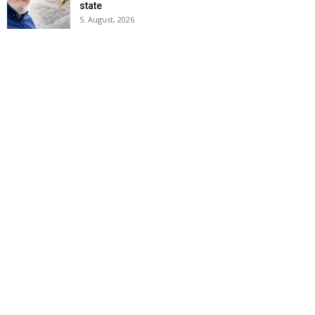
state
5. August, 2026