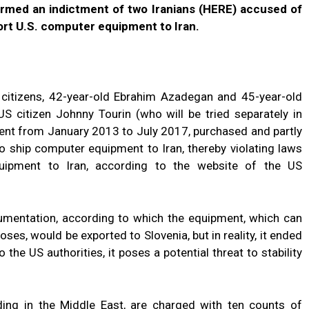
firmed an indictment of two Iranians (HERE) accused of
port U.S. computer equipment to Iran.
n citizens, 42-year-old Ebrahim Azadegan and 45-year-old
US citizen Johnny Tourin (who will be tried separately in
nt from January 2013 to July 2017, purchased and partly
to ship computer equipment to Iran, thereby violating laws
equipment to Iran, according to the website of the US
mentation, according to which the equipment, which can
oses, would be exported to Slovenia, but in reality, it ended
 the US authorities, it poses a potential threat to stability
ding in the Middle East, are charged with ten counts of