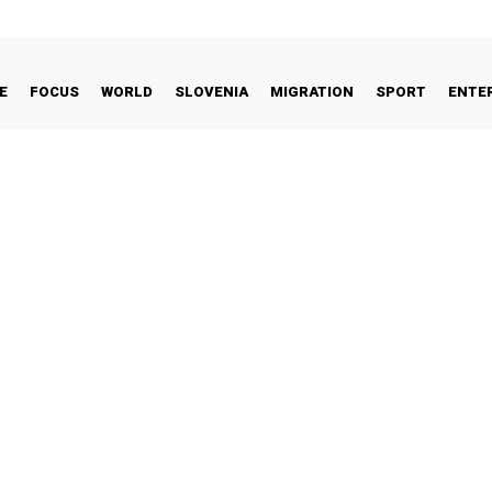
E
FOCUS
WORLD
SLOVENIA
MIGRATION
SPORT
ENTE