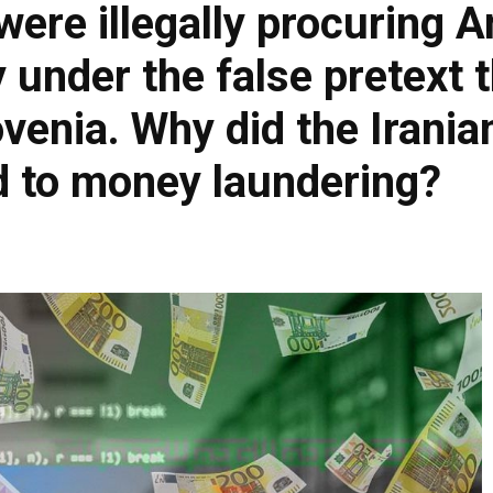
were illegally procuring 
under the false pretext t
ovenia. Why did the Irani
ed to money laundering?