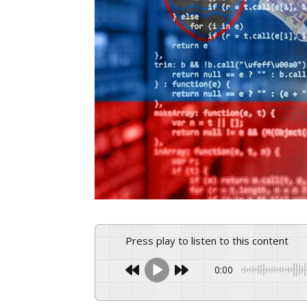
Press play to listen to this content
0:00