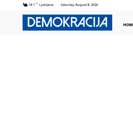
C
18.7
Ljubljana
Saturday, August 8, 2026
HOM