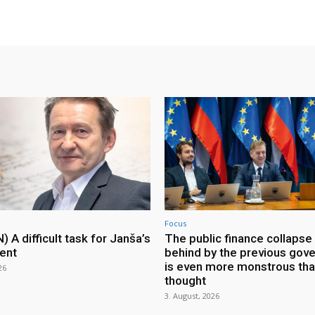
Focus
A difficult task for Janša’s
The public finance collapse 
ent
behind by the previous gov
is even more monstrous th
26
thought
3. August, 2026