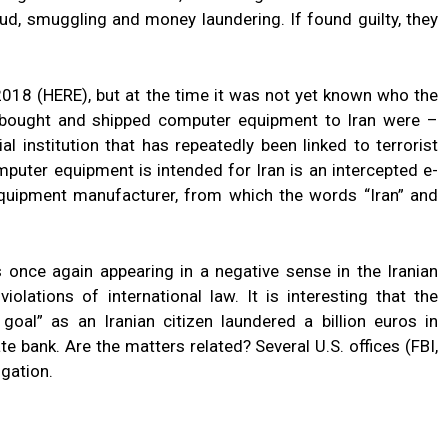
aud, smuggling and money laundering. If found guilty, they
2018 (HERE), but at the time it was not yet known who the
 bought and shipped computer equipment to Iran were –
al institution that has repeatedly been linked to terrorist
mputer equipment is intended for Iran is an intercepted e-
quipment manufacturer, from which the words “Iran” and
is once again appearing in a negative sense in the Iranian
lations of international law. It is interesting that the
 goal” as an Iranian citizen laundered a billion euros in
te bank. Are the matters related? Several U.S. offices (FBI,
igation.