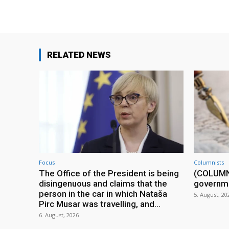
RELATED NEWS
Focus
Columnists
The Office of the President is being
(COLUMN) 
disingenuous and claims that the
governm
person in the car in which Nataša
5. August, 20
Pirc Musar was travelling, and...
6. August, 2026