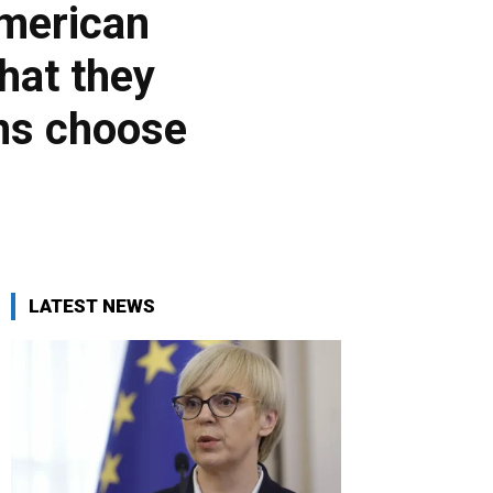
American
hat they
ans choose
LATEST NEWS