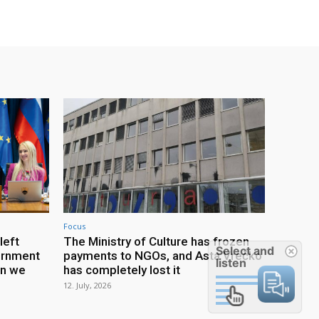
Focus
left
The Ministry of Culture has frozen
Select and
ernment
payments to NGOs, and Asta Vrečko
listen
an we
has completely lost it
12. July, 2026