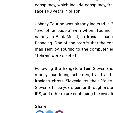
conspiracy, which include conspiracy, fr
face 190 years in prison.
Johnny Tourino was already indicted in 
“two other people” with whom Tourino
namely to Bank Mellat, an Iranian financi
financing. One of the proofs that the co
mail sent by Tourino to the computer e
“Tehran” were deleted.
Following the Irangate affair, Slovenia 
money laundering schemes, fraud and vio
Iranians chose Slovenia as their “false
Slovenia three years earlier through a sta
IRS, and others) are continuing the invest
Share