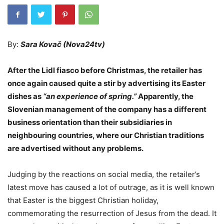
By:
Sara Kovač (Nova24tv)
After the Lidl fiasco before Christmas, the retailer has
once again caused quite a stir by advertising its Easter
dishes as
“an experience of spring.”
Apparently, the
Slovenian management of the company has a different
business orientation than their subsidiaries in
neighbouring countries, where our Christian traditions
are advertised without any problems.
Judging by the reactions on social media, the retailer’s
latest move has caused a lot of outrage, as it is well known
that Easter is the biggest Christian holiday,
commemorating the resurrection of Jesus from the dead. It