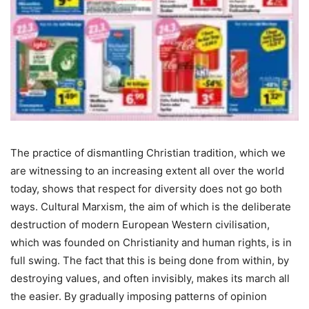
The practice of dismantling Christian tradition, which we
are witnessing to an increasing extent all over the world
today, shows that respect for diversity does not go both
ways. Cultural Marxism, the aim of which is the deliberate
destruction of modern European Western civilisation,
which was founded on Christianity and human rights, is in
full swing. The fact that this is being done from within, by
destroying values, and often invisibly, makes its march all
the easier. By gradually imposing patterns of opinion