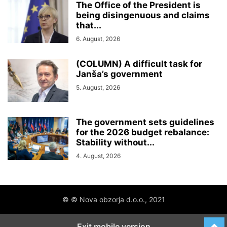
The Office of the President is
being disingenuous and claims
that...
6. August, 2026
(COLUMN) A difficult task for
Janša’s government
5. August, 2026
The government sets guidelines
for the 2026 budget rebalance:
Stability without...
4. August, 2026
© © Nova obzorja d.o.o., 2021
Exit mobile version