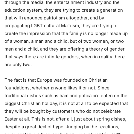
through the media, the entertainment industry and the
education system, they are trying to create a generation
that will renounce patriotism altogether, and by
propagating LGBT cultural Marxism, they are trying to
create the impression that the family is no longer made up
of a woman, a man and a child, but of two women, or two
men and a child, and they are offering a theory of gender
that says there are infinite genders, when in reality there
are only two.
The fact is that Europe was founded on Christian
foundations, whether anyone likes it or not. Since
traditional dishes such as ham and potica are eaten on the
biggest Christian holiday, it is not at all to be expected that
they will be bought by customers who do not celebrate
Easter at all. This is not, after all, just about spring dishes,
despite a great deal of hype. Judging by the reactions,