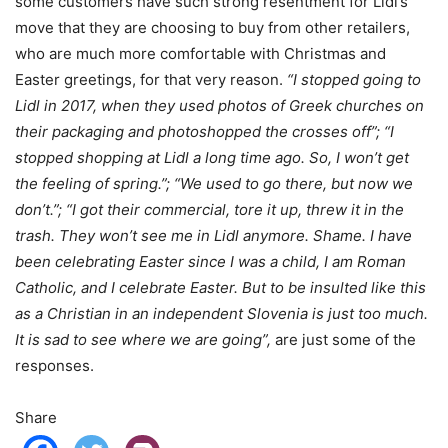
some customers have such strong resentment for Lidl’s
move that they are choosing to buy from other retailers,
who are much more comfortable with Christmas and
Easter greetings, for that very reason.
“I stopped going to
Lidl in 2017, when they used photos of Greek churches on
their packaging and photoshopped the crosses off”; “I
stopped shopping at Lidl a long time ago. So, I won’t get
the feeling of spring.”; “We used to go there, but now we
don’t.”; “I got their commercial, tore it up, threw it in the
trash. They won’t see me in Lidl anymore. Shame. I have
been celebrating Easter since I was a child, I am Roman
Catholic, and I celebrate Easter. But to be insulted like this
as a Christian in an independent Slovenia is just too much.
It is sad to see where we are going”,
are just some of the
responses.
Share