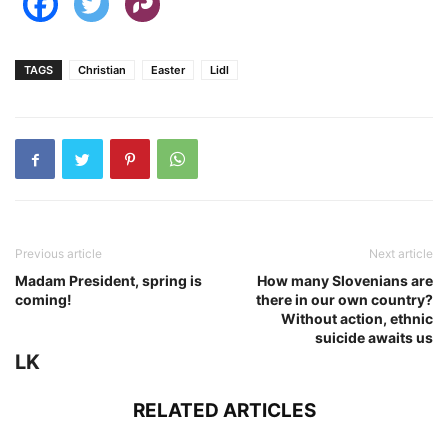
TAGS
Christian
Easter
Lidl
Previous article
Next article
Madam President, spring is
How many Slovenians are
coming!
there in our own country?
Without action, ethnic
suicide awaits us
LK
RELATED ARTICLES