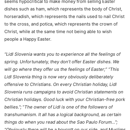
seems hypocritical to make money from selling Easter
dishes such as ham, which represents the body of Christ,
horseradish, which represents the nails used to nail Christ
to the cross, and potica, which represents the crown of
Christ, while at the same time not being able to wish
people a Happy Easter.
“Lidl Slovenia wants you to experience all the feelings of
spring. Unfortunately, they don’t offer Easter dishes. We
will go where they offer us the feelings of Easter;”
“This
Lidl Slovenia thing is now very obviously deliberately
offensive to Christians. On every Christian holiday, Lidl
Slovenia runs campaigns to avoid Christian statements on
Christian holidays. Good luck with your Christian-free pork
bellies.”;
“
The owner of Lidl is one of the followers of
transhumanism. It all has a logical background, as certain
things do when you read about the Sao Paulo Forum…”;
“Obviously there will be a boycott on our side, and Muslims