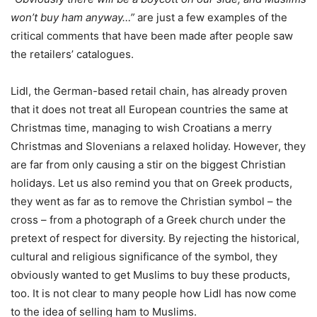
won’t buy ham anyway…”
are just a few examples of the
critical comments that have been made after people saw
the retailers’ catalogues.
Lidl, the German-based retail chain, has already proven
that it does not treat all European countries the same at
Christmas time, managing to wish Croatians a merry
Christmas and Slovenians a relaxed holiday. However, they
are far from only causing a stir on the biggest Christian
holidays. Let us also remind you that on Greek products,
they went as far as to remove the Christian symbol – the
cross – from a photograph of a Greek church under the
pretext of respect for diversity. By rejecting the historical,
cultural and religious significance of the symbol, they
obviously wanted to get Muslims to buy these products,
too. It is not clear to many people how Lidl has now come
to the idea of selling ham to Muslims.