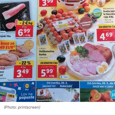
(Photo: printscreen)