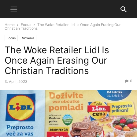
Home
Focus
The Woke Retailer Lidl Is Once Again Erasing Our
Christian Traditions
Focus
Slovenia
The Woke Retailer Lidl Is
Once Again Erasing Our
Christian Traditions
0
3. April, 2023