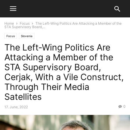
Home
Focus
The Left-Wing Politics Are Attacking a Member of the
STA Supervisory Board,...
Focus
Slovenia
The Left-Wing Politics Are
Attacking a Member of the
STA Supervisory Board,
Cerjak, With a Vile Construct,
Through Their Media
Satellites
0
17. June, 2022