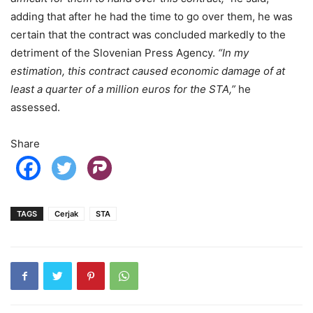
adding that after he had the time to go over them, he was
certain that the contract was concluded markedly to the
detriment of the Slovenian Press Agency.
“In my
estimation, this contract caused economic damage of at
least a quarter of a million euros for the STA,”
he
assessed.
Share
TAGS
Cerjak
STA