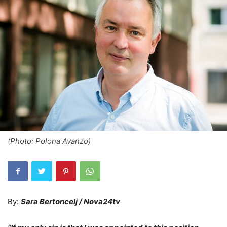
(Photo: Polona Avanzo)
By:
Sara Bertoncelj / Nova24tv