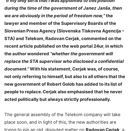
“If my only sin is that I was appointed to this position
during the time of the government of Janez Janša, then
we are obviously in the period of freedom now,”
the
lawyer and member of the Supervisory Boards of the
Slovenian Press Agency (Slovenska Tiskovna Agencija –
STA) and Telekom, Radovan Cerjak, commented on the
recent article published on the web portal 24ur, in which
the author wondered
“whether the government will
replace the STA supervisor who disclosed a confidential
document.”
With his statement, Cerjak was, of course,
not only referring to himself, but also to all others that the
new government of Robert Golob has added to its list of
people to replace. Cerjak also emphasised that he never
acted politically but always strictly professionally.
The general assembly of the Telekom company will take
place soon, and in light of this, the new authorities are
trying to pin an old, disputed matter on
Radovan Cerjak
, a