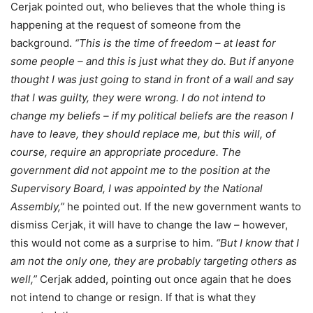
Cerjak pointed out, who believes that the whole thing is
happening at the request of someone from the
background.
“This is the time of freedom – at least for
some people – and this is just what they do. But if anyone
thought I was just going to stand in front of a wall and say
that I was guilty, they were wrong. I do not intend to
change my beliefs – if my political beliefs are the reason I
have to leave, they should replace me, but this will, of
course, require an appropriate procedure. The
government did not appoint me to the position at the
Supervisory Board, I was appointed by the National
Assembly,”
he pointed out. If the new government wants to
dismiss Cerjak, it will have to change the law – however,
this would not come as a surprise to him.
“But I know that I
am not the only one, they are probably targeting others as
well,”
Cerjak added, pointing out once again that he does
not intend to change or resign. If that is what they