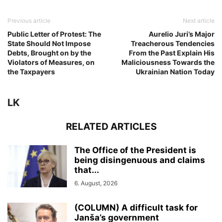
Previous article
Next article
Public Letter of Protest: The
Aurelio Juri’s Major
State Should Not Impose
Treacherous Tendencies
Debts, Brought on by the
From the Past Explain His
Violators of Measures, on
Maliciousness Towards the
the Taxpayers
Ukrainian Nation Today
LK
RELATED ARTICLES
The Office of the President is
being disingenuous and claims
that...
6. August, 2026
(COLUMN) A difficult task for
Janša’s government