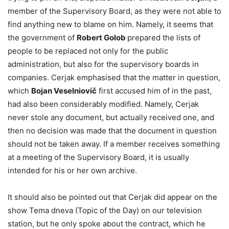
member of the Supervisory Board, as they were not able to
find anything new to blame on him. Namely, it seems that
the government of
Robert Golob
prepared the lists of
people to be replaced not only for the public
administration, but also for the supervisory boards in
companies. Cerjak emphasised that the matter in question,
which
Bojan Veselniovič
first accused him of in the past,
had also been considerably modified. Namely, Cerjak
never stole any document, but actually received one, and
then no decision was made that the document in question
should not be taken away. If a member receives something
at a meeting of the Supervisory Board, it is usually
intended for his or her own archive.
It should also be pointed out that Cerjak did appear on the
show Tema dneva (Topic of the Day) on our television
station, but he only spoke about the contract, which he