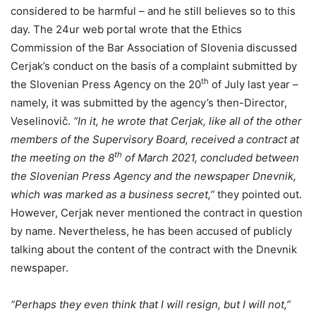
considered to be harmful – and he still believes so to this
day. The 24ur web portal wrote that the Ethics
Commission of the Bar Association of Slovenia discussed
Cerjak’s conduct on the basis of a complaint submitted by
th
the Slovenian Press Agency on the 20
of July last year –
namely, it was submitted by the agency’s then-Director,
Veselinovič.
“In it, he wrote that Cerjak, like all of the other
members of the Supervisory Board, received a contract at
th
the meeting on the 8
of March 2021, concluded between
the Slovenian Press Agency and the newspaper Dnevnik,
which was marked as a business secret,”
they pointed out.
However, Cerjak never mentioned the contract in question
by name. Nevertheless, he has been accused of publicly
talking about the content of the contract with the Dnevnik
newspaper.
“Perhaps they even think that I will resign, but I will not,”