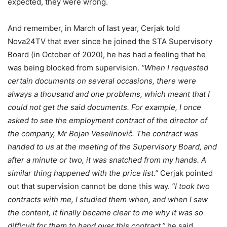
expected, they were wrong.
And remember, in March of last year, Cerjak told
Nova24TV that ever since he joined the STA Supervisory
Board (in October of 2020), he has had a feeling that he
was being blocked from supervision.
“When I requested
certain documents on several occasions, there were
always a thousand and one problems, which meant that I
could not get the said documents. For example, I once
asked to see the employment contract of the director of
the company, Mr Bojan Veselinovič. The contract was
handed to us at the meeting of the Supervisory Board, and
after a minute or two, it was snatched from my hands. A
similar thing happened with the price list.”
Cerjak pointed
out that supervision cannot be done this way.
“I took two
contracts with me, I studied them when, and when I saw
the content, it finally became clear to me why it was so
difficult for them to hand over this contract,”
he said,