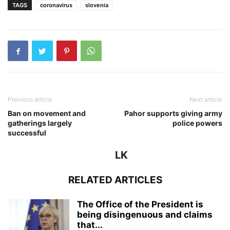
TAGS
coronavirus
slovenia
Previous article
Next article
Ban on movement and
Pahor supports giving army
gatherings largely
police powers
successful
LK
RELATED ARTICLES
The Office of the President is
being disingenuous and claims
that...