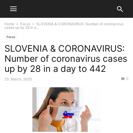
Home
Focus
SLOVENIA & CORONAVIRUS: Number of coronavirus
cases up by 28 in a...
Focus
SLOVENIA & CORONAVIRUS:
Number of coronavirus cases
up by 28 in a day to 442
0
23. March, 2020