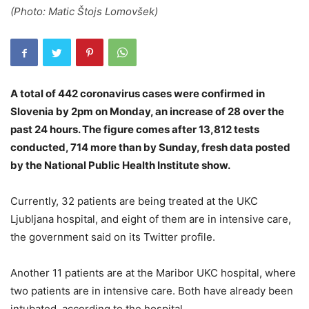
(Photo: Matic Štojs Lomovšek)
A total of 442 coronavirus cases were confirmed in
Slovenia by 2pm on Monday, an increase of 28 over the
past 24 hours. The figure comes after 13,812 tests
conducted, 714 more than by Sunday, fresh data posted
by the National Public Health Institute show.
Currently, 32 patients are being treated at the UKC
Ljubljana hospital, and eight of them are in intensive care,
the government said on its Twitter profile.
Another 11 patients are at the Maribor UKC hospital, where
two patients are in intensive care. Both have already been
intubated, according to the hospital.