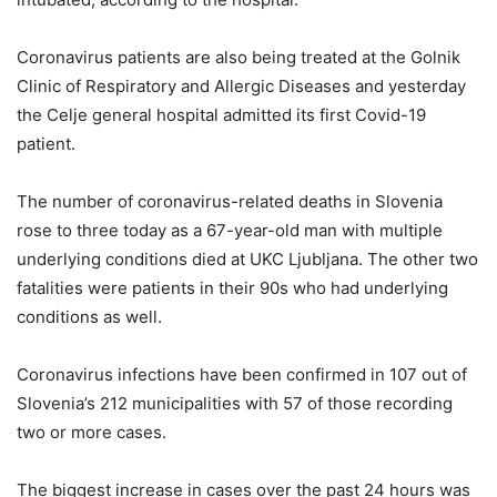
Coronavirus patients are also being treated at the Golnik
Clinic of Respiratory and Allergic Diseases and yesterday
the Celje general hospital admitted its first Covid-19
patient.
The number of coronavirus-related deaths in Slovenia
rose to three today as a 67-year-old man with multiple
underlying conditions died at UKC Ljubljana. The other two
fatalities were patients in their 90s who had underlying
conditions as well.
Coronavirus infections have been confirmed in 107 out of
Slovenia’s 212 municipalities with 57 of those recording
two or more cases.
The biggest increase in cases over the past 24 hours was