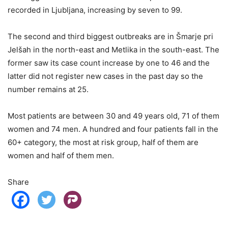
recorded in Ljubljana, increasing by seven to 99.
The second and third biggest outbreaks are in Šmarje pri
Jelšah in the north-east and Metlika in the south-east. The
former saw its case count increase by one to 46 and the
latter did not register new cases in the past day so the
number remains at 25.
Most patients are between 30 and 49 years old, 71 of them
women and 74 men. A hundred and four patients fall in the
60+ category, the most at risk group, half of them are
women and half of them men.
Share