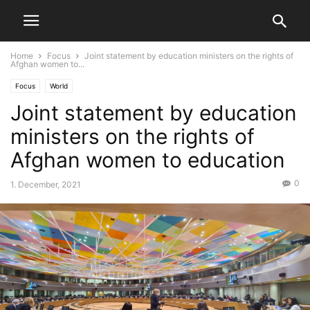
Home
Focus
Joint statement by education ministers on the rights of
Afghan women to...
Focus
World
Joint statement by education
ministers on the rights of
Afghan women to education
0
1. December, 2021