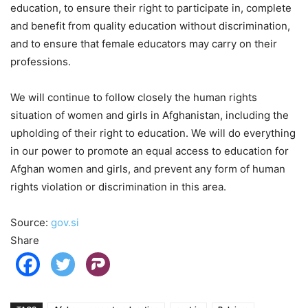
education, to ensure their right to participate in, complete
and benefit from quality education without discrimination,
and to ensure that female educators may carry on their
professions.
We will continue to follow closely the human rights
situation of women and girls in Afghanistan, including the
upholding of their right to education. We will do everything
in our power to promote an equal access to education for
Afghan women and girls, and prevent any form of human
rights violation or discrimination in this area.
Source:
gov.si
Share