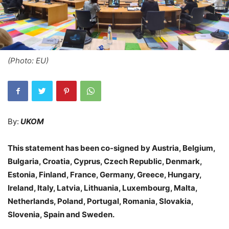
(Photo: EU)
By:
UKOM
This statement has been co-signed by Austria, Belgium,
Bulgaria, Croatia, Cyprus, Czech Republic, Denmark,
Estonia, Finland, France, Germany, Greece, Hungary,
Ireland, Italy, Latvia, Lithuania, Luxembourg, Malta,
Netherlands, Poland, Portugal, Romania, Slovakia,
Slovenia, Spain and Sweden.