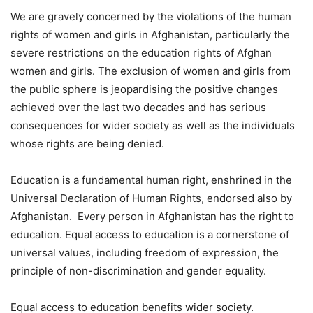
We are gravely concerned by the violations of the human
rights of women and girls in Afghanistan, particularly the
severe restrictions on the education rights of Afghan
women and girls. The exclusion of women and girls from
the public sphere is jeopardising the positive changes
achieved over the last two decades and has serious
consequences for wider society as well as the individuals
whose rights are being denied.
Education is a fundamental human right, enshrined in the
Universal Declaration of Human Rights, endorsed also by
Afghanistan. Every person in Afghanistan has the right to
education. Equal access to education is a cornerstone of
universal values, including freedom of expression, the
principle of non-discrimination and gender equality.
Equal access to education benefits wider society.