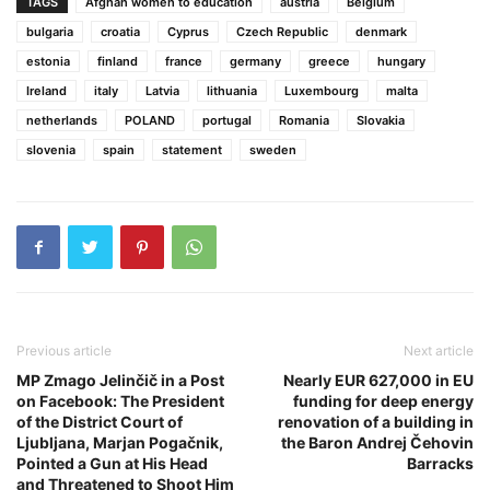
TAGS
Afghan women to education
austria
Belgium
bulgaria
croatia
Cyprus
Czech Republic
denmark
estonia
finland
france
germany
greece
hungary
Ireland
italy
Latvia
lithuania
Luxembourg
malta
netherlands
POLAND
portugal
Romania
Slovakia
slovenia
spain
statement
sweden
Previous article
Next article
MP Zmago Jelinčič in a Post
Nearly EUR 627,000 in EU
on Facebook: The President
funding for deep energy
of the District Court of
renovation of a building in
Ljubljana, Marjan Pogačnik,
the Baron Andrej Čehovin
Pointed a Gun at His Head
Barracks
and Threatened to Shoot Him