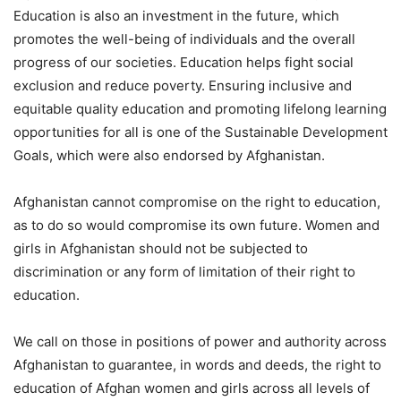
Education is also an investment in the future, which
promotes the well-being of individuals and the overall
progress of our societies. Education helps fight social
exclusion and reduce poverty. Ensuring inclusive and
equitable quality education and promoting lifelong learning
opportunities for all is one of the Sustainable Development
Goals, which were also endorsed by Afghanistan.
Afghanistan cannot compromise on the right to education,
as to do so would compromise its own future. Women and
girls in Afghanistan should not be subjected to
discrimination or any form of limitation of their right to
education.
We call on those in positions of power and authority across
Afghanistan to guarantee, in words and deeds, the right to
education of Afghan women and girls across all levels of