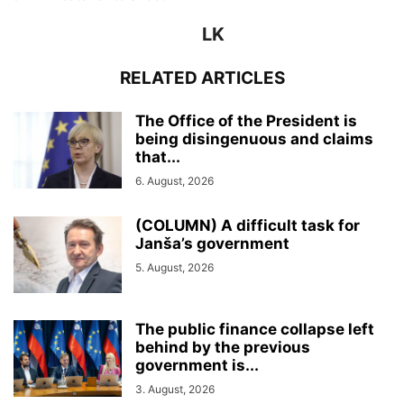
LK
RELATED ARTICLES
The Office of the President is
being disingenuous and claims
that...
6. August, 2026
(COLUMN) A difficult task for
Janša’s government
5. August, 2026
The public finance collapse left
behind by the previous
government is...
3. August, 2026