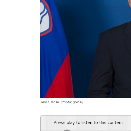
Janez Janša. (Photo: gov.si)
Press play to listen to this content