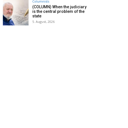
Columnists
(COLUMN) When the judiciary
is the central problem of the
state
5. August, 2026