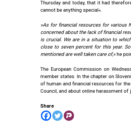
Thursday and today, that it had therefor
cannot be anything special«.
»As for financial resources for various
concerned about the lack of financial res
is crucial. We are in a situation to whi
close to seven percent for this year. So
mentioned are well taken care of,«
he poi
The European Commission on Wednesday 
member states. In the chapter on Slovenia
of human and financial resources for the 
Council, and about online harassment of j
Share