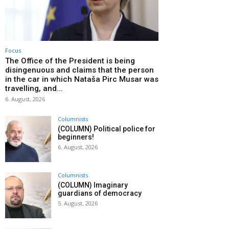
Focus
The Office of the President is being
disingenuous and claims that the person
in the car in which Nataša Pirc Musar was
travelling, and...
6. August, 2026
Columnists
(COLUMN) Political police for
beginners!
6. August, 2026
Columnists
(COLUMN) Imaginary
guardians of democracy
5. August, 2026