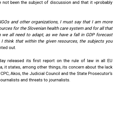
e not been the subject of discussion and that it »probably
 NGOs and other organizations, I must say that I am more
ources for the Slovenian health care system and for all that
ch we all need to adapt, as we have a fall in GDP forecast
 I think that within the given resources, the subjects you
nted out.
released its first report on the rule of law in all EU
, it states, among other things, its concern about the lack
CPC, Akos, the Judicial Council and the State Prosecutor’s
ournalists and threats to journalists.