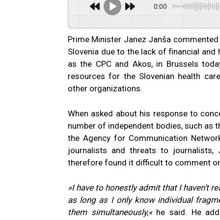
0:00
Prime Minister Janez Janša commented o
Slovenia due to the lack of financial an
as the CPC and Akos, in Brussels toda
resources for the Slovenian health ca
other organizations.
When asked about his response to conce
number of independent bodies, such as t
the Agency for Communication Network
journalists and threats to journalists
therefore found it difficult to comment on
»I have to honestly admit that I haven’t re
as long as I only know individual frag
them simultaneously,«
he said. He adde