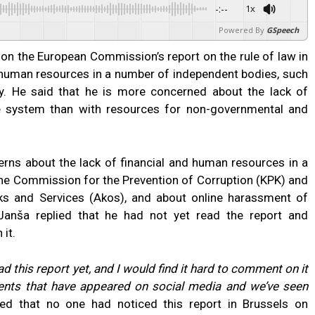
-:--
1x
Powered By
GSpeech
n the European Commission’s report on the rule of law in
d human resources in a number of independent bodies, such
y. He said that he is more concerned about the lack of
re system than with resources for non-governmental and
rns about the lack of financial and human resources in a
he Commission for the Prevention of Corruption (KPK) and
s and Services (Akos), and about online harassment of
, Janša replied that he had not yet read the report and
 it.
ad this report yet, and I would find it hard to comment on it
ments that have appeared on social media and we’ve seen
d that no one had noticed this report in Brussels on