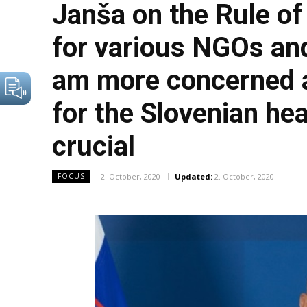
Janša on the Rule of
for various NGOs and
am more concerned ab
for the Slovenian hea
crucial
2. October, 2020
Updated:
2. October, 2020
FOCUS