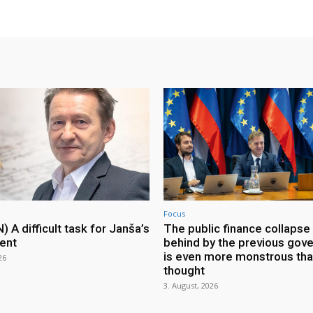
Focus
A difficult task for Janša’s
The public finance collapse 
ent
behind by the previous gov
is even more monstrous th
26
thought
3. August, 2026