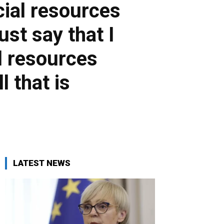
cial resources
st say that I
l resources
l that is
LATEST NEWS