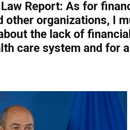
 Law Report: As for finan
 other organizations, I mu
out the lack of financia
lth care system and for al