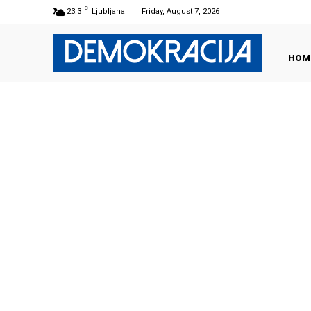
C
23.3
Ljubljana
Friday, August 7, 2026
HOM