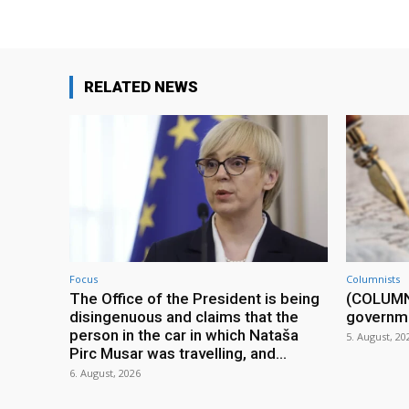
RELATED NEWS
Focus
Columnists
The Office of the President is being
(COLUMN) 
disingenuous and claims that the
governm
person in the car in which Nataša
5. August, 20
Pirc Musar was travelling, and...
6. August, 2026