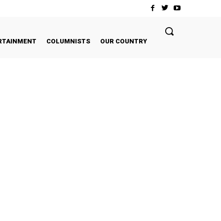
RTAINMENT
COLUMNISTS
OUR COUNTRY