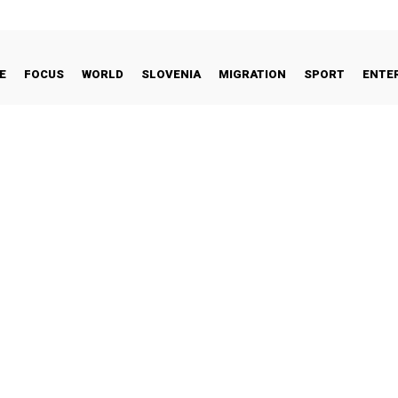
E
FOCUS
WORLD
SLOVENIA
MIGRATION
SPORT
ENTE