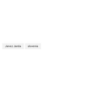
Janez Janša
slovenia