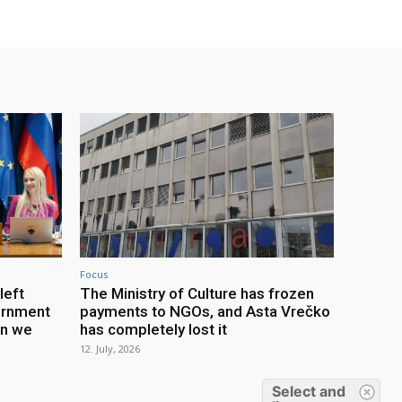
Focus
left
The Ministry of Culture has frozen
ernment
payments to NGOs, and Asta Vrečko
an we
has completely lost it
12. July, 2026
Select and