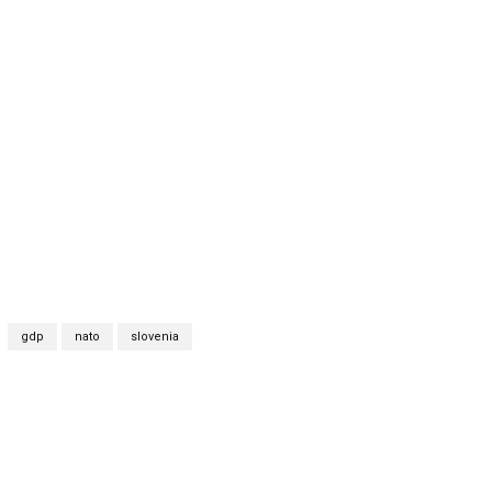
gdp
nato
slovenia