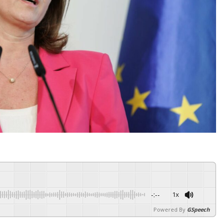
-:--
1x
Powered By
GSpeech