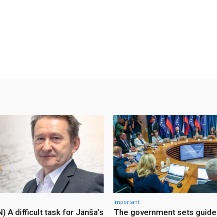
Important
A difficult task for Janša’s
The government sets guidel