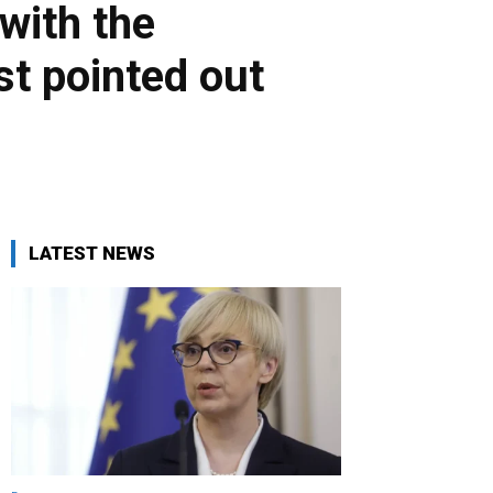
 with the
st pointed out
LATEST NEWS