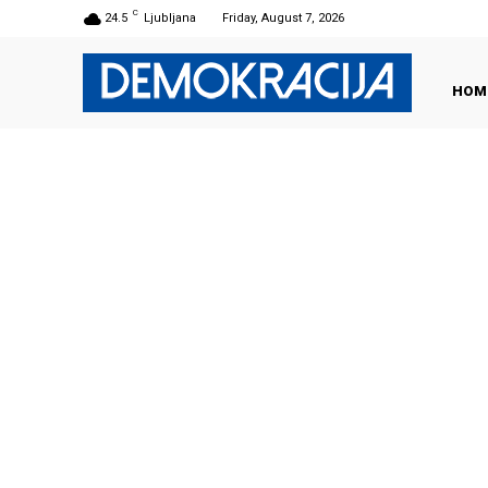
C
24.5
Ljubljana
Friday, August 7, 2026
HOM