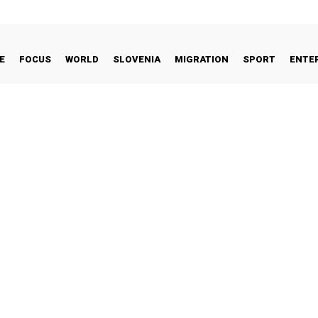
E
FOCUS
WORLD
SLOVENIA
MIGRATION
SPORT
ENTE