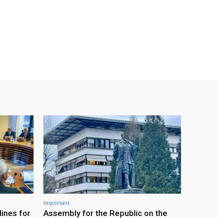
Important
ines for
Assembly for the Republic on the