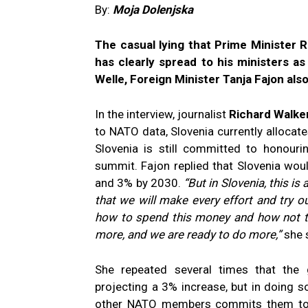
By:
Moja Dolenjska
The casual lying that Prime Minister 
has clearly spread to his ministers a
Welle, Foreign Minister Tanja Fajon also 
In the interview, journalist
Richard Walke
to NATO data, Slovenia currently allocat
Slovenia is still committed to honour
summit. Fajon replied that Slovenia wou
and 3% by 2030.
“But in Slovenia, this i
that we will make every effort and try o
how to spend this money and how not to 
more, and we are ready to do more,”
she 
She repeated several times that th
projecting a 3% increase, but in doing s
other NATO members commits them to 