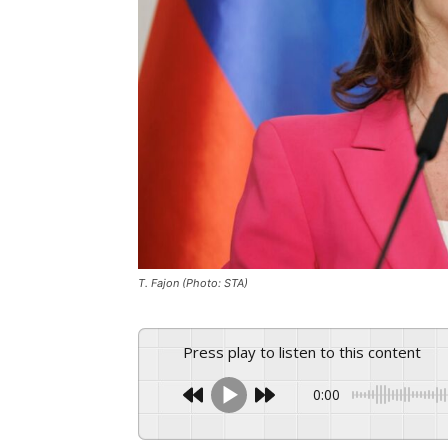
T. Fajon (Photo: STA)
Press play to listen to this content
0:00