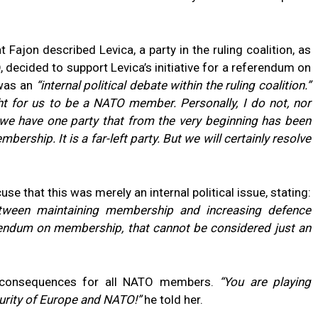
 Fajon described Levica, a party in the ruling coalition, as
, decided to support Levica’s initiative for a referendum on
 was an
“internal political debate within the ruling coalition.”
ght for us to be a NATO member. Personally, I do not, nor
, we have one party that from the very beginning has been
rship. It is a far-left party. But we will certainly resolve
se that this was merely an internal political issue, stating:
ween maintaining membership and increasing defence
rendum on membership, that cannot be considered just an
 consequences for all NATO members.
“You are playing
urity of Europe and NATO!”
he told her.