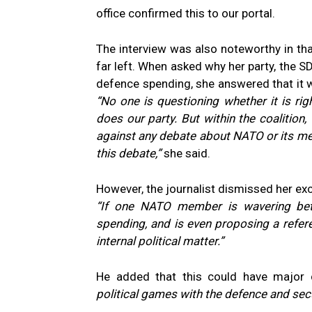
office confirmed this to our portal.
The interview was also noteworthy in that
far left. When asked why her party, the SD
defence spending, she answered that it
“No one is questioning whether it is ri
does our party. But within the coalition
against any debate about NATO or its membe
this debate,”
she said.
However, the journalist dismissed her excu
“If one NATO member is wavering bet
spending, and is even proposing a refe
internal political matter.”
He added that this could have major
political games with the defence and sec