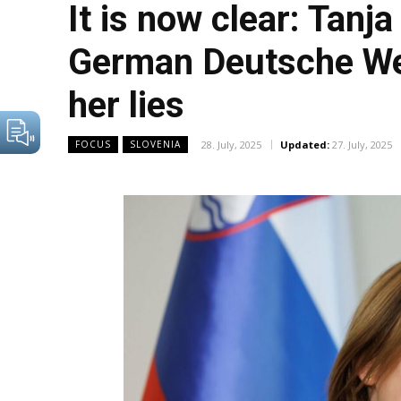
It is now clear: Tanja
German Deutsche Well
her lies
28. July, 2025
Updated:
27. July, 2025
FOCUS
SLOVENIA