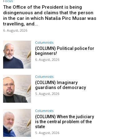
Focus
The Office of the President is being
disingenuous and claims that the person
in the car in which Nataša Pirc Musar was
travelling, and...
6. August, 2026
Columnists
(COLUMN) Political police for
beginners!
6. August, 2026
Columnists
(COLUMN) Imaginary
guardians of democracy
5. August, 2026
Columnists
(COLUMN) When the judiciary
is the central problem of the
state
5. August, 2026