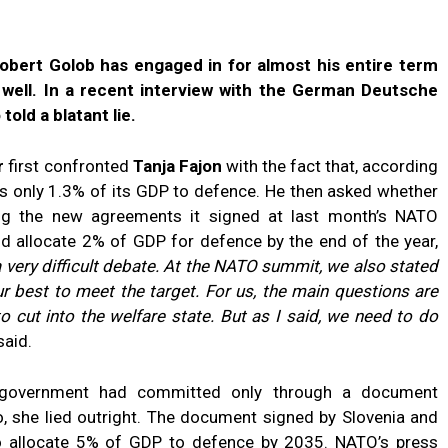
Robert Golob has engaged in for almost his entire term
s well. In a recent interview with the German Deutsche
told a blatant lie.
r
first confronted
Tanja Fajon
with the fact that, according
es only 1.3% of its GDP to defence. He then asked whether
ing the new agreements it signed at last month’s NATO
ld allocate 2% of GDP for defence by the end of the year,
s a very difficult debate. At the NATO summit, we also stated
ur best to meet the target. For us, the main questions are
cut into the welfare state. But as I said, we need to do
said.
e government had committed only through a document
o, she lied outright. The document signed by Slovenia and
allocate 5% of GDP to defence by 2035. NATO’s press