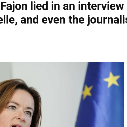
 Fajon lied in an interview
e, and even the journali