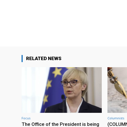
RELATED NEWS
Focus
Columnists
The Office of the President is being
(COLUMN) 