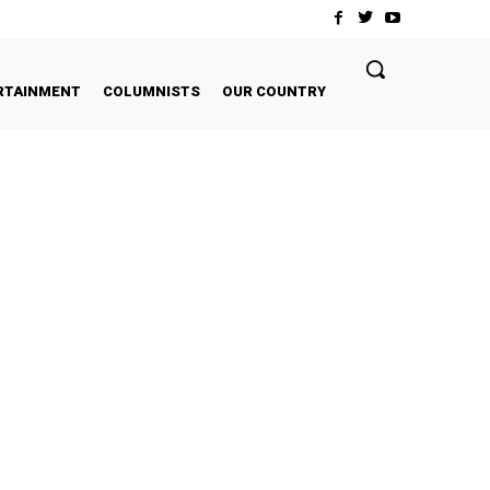
RTAINMENT
COLUMNISTS
OUR COUNTRY