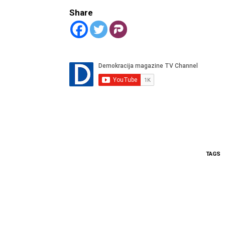
Share
TAGS