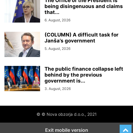
The Office of the President is
being disingenuous and claims
that...
6. August, 2026
(COLUMN) A difficult task for
Janša’s government
5. August, 2026
The public finance collapse left
behind by the previous
government is...
3. August, 2026
© © Nova obzorja d.o.o., 2021
Exit mobile version