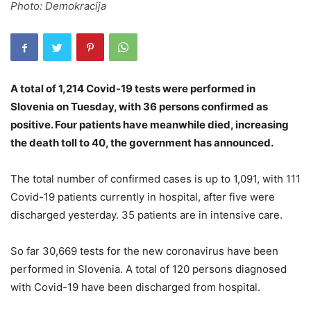
Photo: Demokracija
A total of 1,214 Covid-19 tests were performed in
Slovenia on Tuesday, with 36 persons confirmed as
positive. Four patients have meanwhile died, increasing
the death toll to 40, the government has announced.
The total number of confirmed cases is up to 1,091, with 111
Covid-19 patients currently in hospital, after five were
discharged yesterday. 35 patients are in intensive care.
So far 30,669 tests for the new coronavirus have been
performed in Slovenia. A total of 120 persons diagnosed
with Covid-19 have been discharged from hospital.