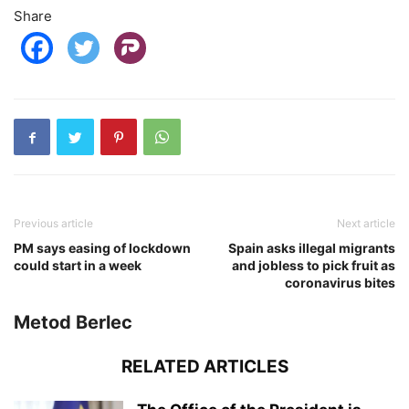
Share
Previous article
Next article
PM says easing of lockdown
Spain asks illegal migrants
could start in a week
and jobless to pick fruit as
coronavirus bites
Metod Berlec
RELATED ARTICLES