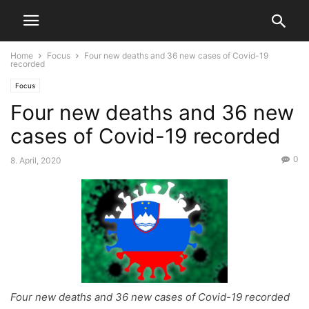
Home
Focus
Four new deaths and 36 new cases of Covid-19
recorded
Focus
Four new deaths and 36 new
cases of Covid-19 recorded
0
8. April, 2020
Four new deaths and 36 new cases of Covid-19 recorded