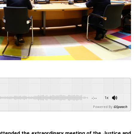
-:--
1x
Powered By
GSpeech
 attended the extraordinary meeting of the Justice and