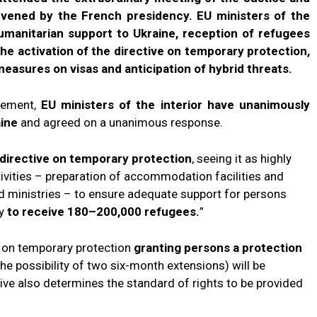
nvened by the French presidency. EU ministers of the
humanitarian support to Ukraine, reception of refugees
he activation of the directive on temporary protection,
asures on visas and anticipation of hybrid threats.
atement,
EU ministers of the interior have unanimously
aine
and agreed on a unanimous response.
 directive on temporary protection
, seeing it as highly
tivities – preparation of accommodation facilities and
nd ministries – to ensure adequate support for persons
dy
to receive 180–200,000 refugees.
”
e on temporary protection
granting persons a protection
the possibility of two six-month extensions) will be
ive also determines the standard of rights to be provided