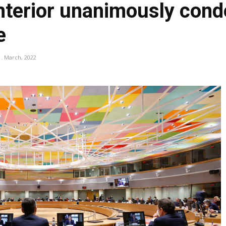
 interior unanimously co
e
1. March, 2022