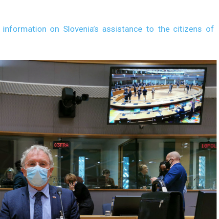
 information on Slovenia’s assistance to the citizens of