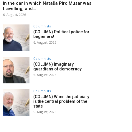
in the car in which Nataša Pirc Musar was
travelling, and...
6. August, 2026
Columnists
(COLUMN) Political police for
beginners!
6. August, 2026
Columnists
(COLUMN) Imaginary
guardians of democracy
5. August, 2026
Columnists
(COLUMN) When the judiciary
is the central problem of the
state
5. August, 2026