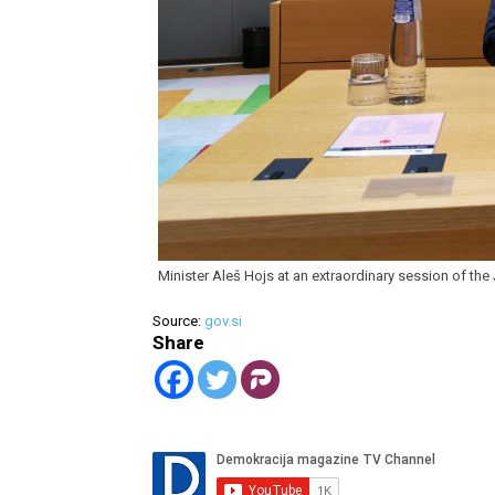
Minister Aleš Hojs at an extraordinary session of th
Source:
gov.si
Share