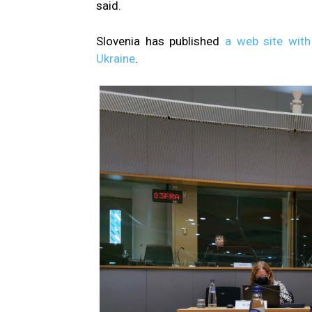
said.
Slovenia has published
a web site with
Ukraine
.