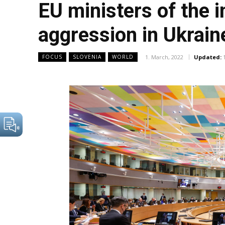
EU ministers of the
aggression in Ukrain
1. March, 2022
Updated:
FOCUS
SLOVENIA
WORLD