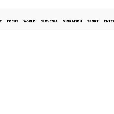
E
FOCUS
WORLD
SLOVENIA
MIGRATION
SPORT
ENTE