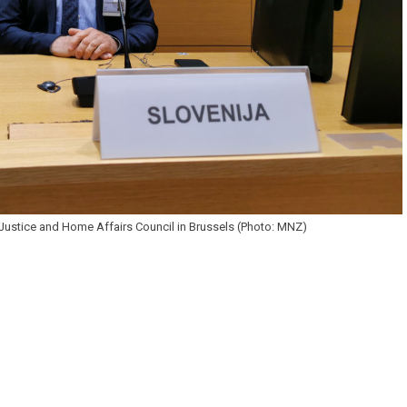
e Justice and Home Affairs Council in Brussels (Photo: MNZ)