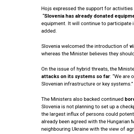
Hojs expressed the support for activitie
“
Slovenia has already donated equipm
equipment. It will continue to participate 
added.
Slovenia welcomed the introduction of
v
whereas the Minister believes they should
On the issue of hybrid threats, the Minist
attacks on its systems so far
: “We are o
Slovenian infrastructure or key systems.”
The Ministers also backed continued
bord
Slovenia is not planning to set up a chec
the largest influx of persons could poten
already been agreed with the Hungarian Mi
neighbouring Ukraine with the view of ag