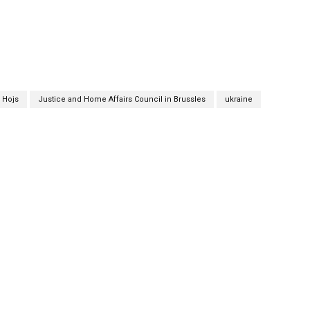
 Hojs
Justice and Home Affairs Council in Brussles
ukraine