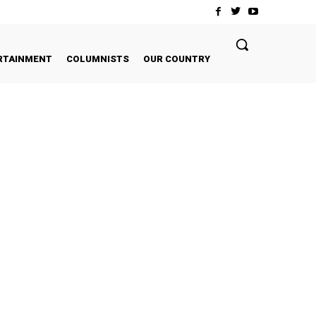
RTAINMENT
COLUMNISTS
OUR COUNTRY