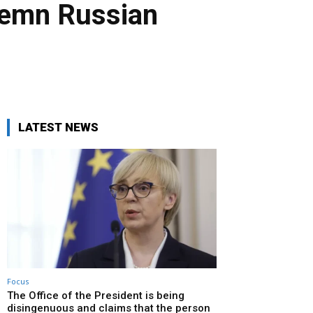
ndemn Russian
LATEST NEWS
Focus
The Office of the President is being
disingenuous and claims that the person