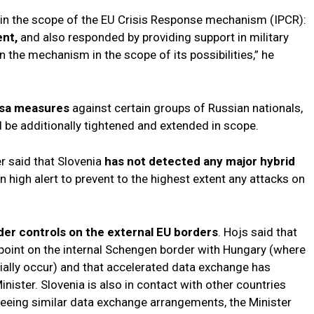
s in the scope of the EU Crisis Response mechanism (IPCR):
ent,
and also responded by providing support in military
in the mechanism in the scope of its possibilities,” he
isa measures
against certain groups of Russian nationals,
 be additionally tightened and extended in scope.
er said that Slovenia
has not detected any major hybrid
n high alert to prevent to the highest extent any attacks on
er controls on the external EU borders
. Hojs said that
kpoint on the internal Schengen border with Hungary (where
tially occur) and that accelerated data exchange has
nister. Slovenia is also in contact with other countries
reeing similar data exchange arrangements, the Minister