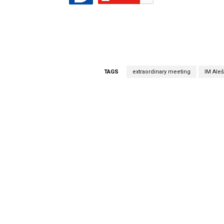
TAGS
extraordinary meeting
IM Aleš