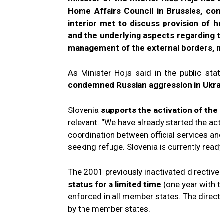
Home Affairs Council in Brussles, co
interior met to discuss provision of 
and the underlying aspects regarding t
management of the external borders, me
As Minister Hojs said in the public st
condemned Russian aggression in Ukr
Slovenia
supports the activation of the
relevant. “We have already started the ac
coordination between official services a
seeking refuge. Slovenia is currently rea
The 2001 previously inactivated directiv
status
for a limited time
(one year with 
enforced in all member states. The direct
by the member states.