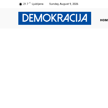
C
21.7
Ljubljana
Sunday, August 9, 2026
HOM