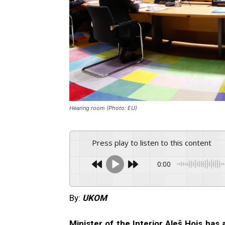
Hearing room (Photo: EU)
Press play to listen to this content
0:00
By:
UKOM
Minister of the Interior Aleš Hojs has