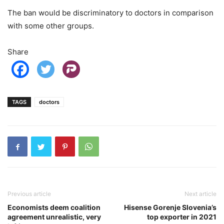
The ban would be discriminatory to doctors in comparison
with some other groups.
Share
TAGS
doctors
Previous article
Next article
Economists deem coalition
Hisense Gorenje Slovenia’s
agreement unrealistic, very
top exporter in 2021