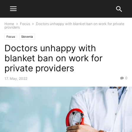
Home
Focus
Doctors unhappy with blanket ban on work for private
providers
Focus
Slovenia
Doctors unhappy with
blanket ban on work for
private providers
0
17. May, 2022