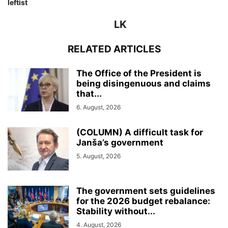
leftist
LK
RELATED ARTICLES
The Office of the President is
being disingenuous and claims
that...
6. August, 2026
(COLUMN) A difficult task for
Janša’s government
5. August, 2026
The government sets guidelines
for the 2026 budget rebalance:
Stability without...
4. August, 2026