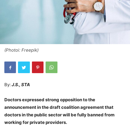
(Photoi: Freepik)
By:
J.S., STA
Doctors expressed strong opposition to the
announcement in the draft coalition agreement that
doctors in the public sector will be fully banned from
working for private providers.