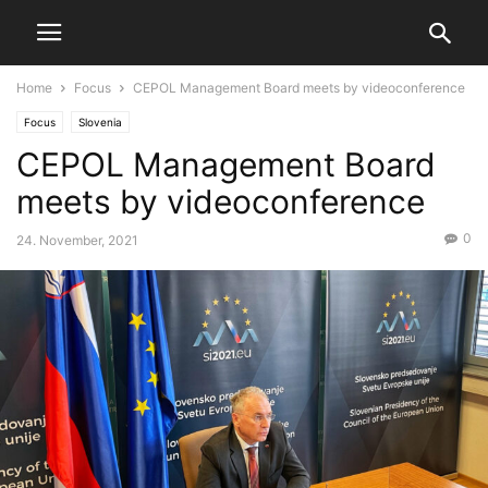
Home
Focus
CEPOL Management Board meets by videoconference
Focus
Slovenia
CEPOL Management Board
meets by videoconference
0
24. November, 2021