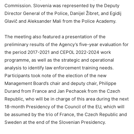
Commission. Slovenia was represented by the Deputy
Director General of the Police, Danijel Žibret, and Egidij
Glavič and Aleksander Mali from the Police Academy.
The meeting also featured a presentation of the
preliminary results of the Agency’s five-year evaluation for
the period 2017-2021 and CEPOL 2022-2024 work
programme, as well as the strategic and operational
analysis to identify law enforcement training needs.
Participants took note of the election of the new
Management Board’s chair and deputy chair, Philippe
Durand from France and Jan Pechacek from the Czech
Republic, who will be in charge of this area during the next
18-month Presidency of the Council of the EU, which will
be assumed by the trio of France, the Czech Republic and
Sweden at the end of the Slovenian Presidency.