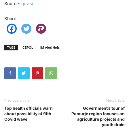
Source:
gov.si
Share
TAGS
CEPOL
IM Aleš Hojs
Previous article
Next article
Top health officials warn
Government’s tour of
about possibility of fifth
Pomurje region focuses on
Covid wave
agriculture projects and
youth drain