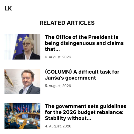
LK
RELATED ARTICLES
The Office of the President is
being disingenuous and claims
that...
6. August, 2026
(COLUMN) A difficult task for
Janša’s government
5. August, 2026
The government sets guidelines
for the 2026 budget rebalance:
Stability without...
4. August, 2026