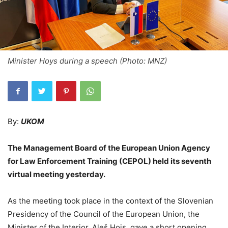
Minister Hoys during a speech (Photo: MNZ)
By:
UKOM
The Management Board of the European Union Agency
for Law Enforcement Training (CEPOL) held its seventh
virtual meeting yesterday.
As the meeting took place in the context of the Slovenian
Presidency of the Council of the European Union, the
Minister of the Interior, Aleš Hojs, gave a short opening