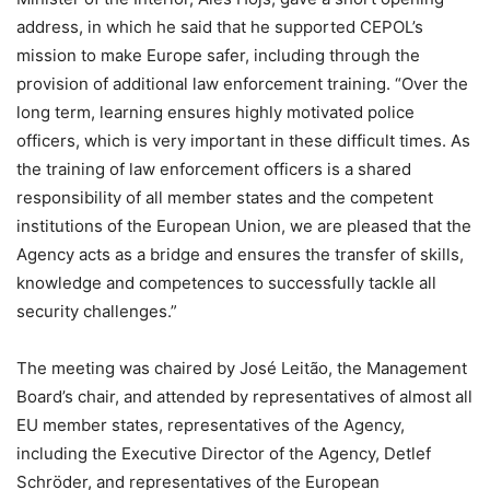
address, in which he said that he supported CEPOL’s
mission to make Europe safer, including through the
provision of additional law enforcement training. “Over the
long term, learning ensures highly motivated police
officers, which is very important in these difficult times. As
the training of law enforcement officers is a shared
responsibility of all member states and the competent
institutions of the European Union, we are pleased that the
Agency acts as a bridge and ensures the transfer of skills,
knowledge and competences to successfully tackle all
security challenges.”
The meeting was chaired by José Leitão, the Management
Board’s chair, and attended by representatives of almost all
EU member states, representatives of the Agency,
including the Executive Director of the Agency, Detlef
Schröder, and representatives of the European