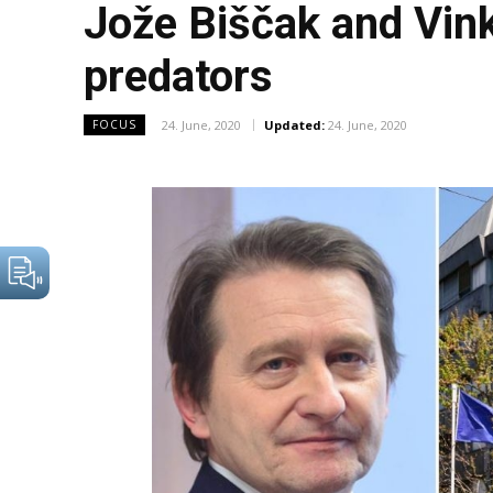
Jože Biščak and Vink
predators
24. June, 2020
Updated:
24. June, 2020
FOCUS