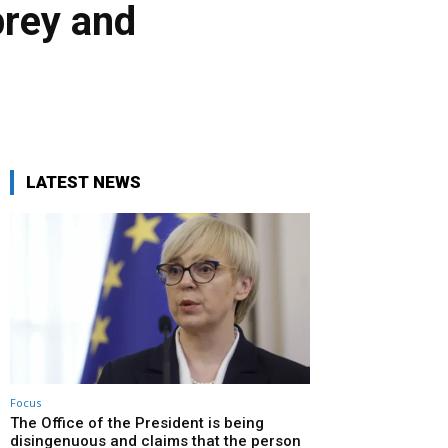
prey and
LATEST NEWS
Focus
The Office of the President is being
disingenuous and claims that the person