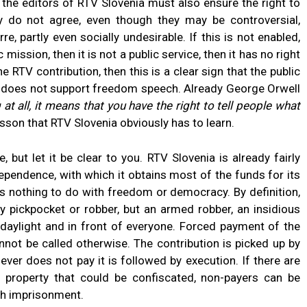
, the editors of RTV Slovenia must also ensure the right to
y do not agree, even though they may be controversial,
re, partly even socially undesirable. If this is not enabled,
 mission, then it is not a public service, then it has no right
 RTV contribution, then this is a clear sign that the public
na does not support freedom speech. Already George Orwell
at all, it means that you have the right to tell people what
esson that RTV Slovenia obviously has to learn.
but let it be clear to you. RTV Slovenia is already fairly
dependence, with which it obtains most of the funds for its
as nothing to do with freedom or democracy. By definition,
ary pickpocket or robber, but an armed robber, an insidious
daylight and in front of everyone. Forced payment of the
cannot be called otherwise. The contribution is picked up by
er does not pay it is followed by execution. If there are
 property that could be confiscated, non-payers can be
ith imprisonment.