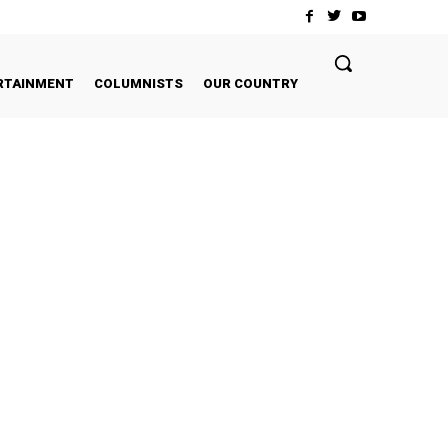
RTAINMENT
COLUMNISTS
OUR COUNTRY