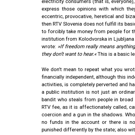
electricity consumers (that is, everyone)
express those opinions with which the
eccentric, provocative, heretical and bizar
then RTV Slovenia does not fulfill its basic
to forcibly take money from people for the
institution from Kolodvorska in Ljublja
wrote:
»If freedom really means anything 
they don’t want to hear.«
This is a basic l
We don’t mean to repeat what you wrote, 
financially independent, although this in
activities, is completely perverted and h
a public institution is not just an ordin
bandit who steals from people in broad 
RTV fee, as it is affectionately called, 
coercion and a gun in the shadows. Whoev
no funds in the account or there is no
punished differently by the state; also w