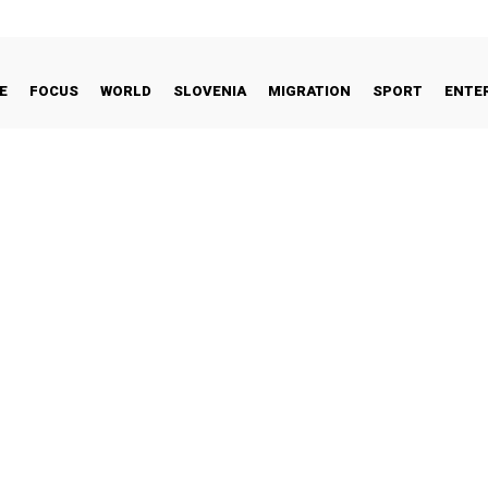
E
FOCUS
WORLD
SLOVENIA
MIGRATION
SPORT
ENTE