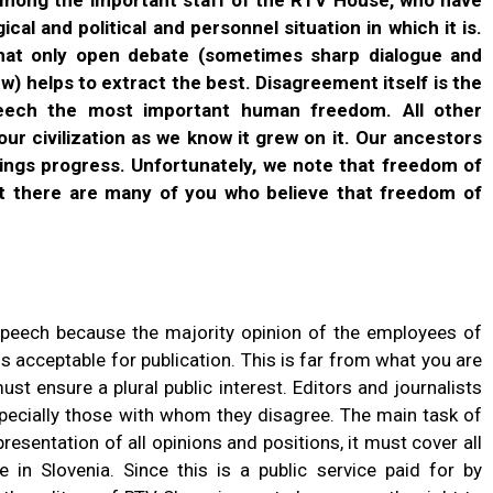
ical and political and personnel situation in which it is.
that only open debate (sometimes sharp dialogue and
ew) helps to extract the best. Disagreement itself is the
ech the most important human freedom. All other
r civilization as we know it grew on it. Our ancestors
rings progress. Unfortunately, we note that freedom of
t there are many of you who believe that freedom of
speech because the majority opinion of the employees of
is acceptable for publication. This is far from what you are
must ensure a plural public interest. Editors and journalists
specially those with whom they disagree. The main task of
presentation of all opinions and positions, it must cover all
in Slovenia. Since this is a public service paid for by