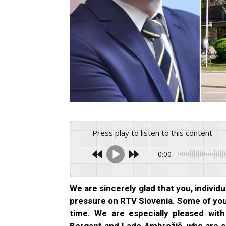
Press play to listen to this content
0:00
We are sincerely glad that you, individu
pressure on RTV Slovenia. Some of you w
time. We are especially pleased wit
Bergant and Lado Ambrožič, who are a