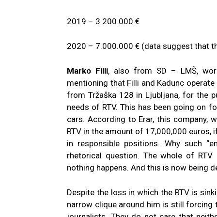
2019 – 3.200.000 €
2020 – 7.000.000 € (data suggest that th
Marko Filli
, also from SD – LMŠ, work
mentioning that Filli and Kadunc operat
from Tržaška 128 in Ljubljana, for the 
needs of RTV. This has been going on f
cars. According to Erar, this company, 
RTV in the amount of 17,000,000 euros, if
in responsible positions. Why such “e
rhetorical question. The whole of RTV
nothing happens. And this is now being de
Despite the loss in which the RTV is sink
narrow clique around him is still forcing
journalists. They do not care that neit