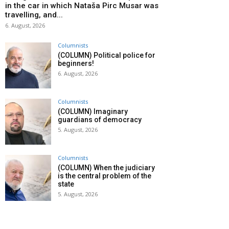
in the car in which Nataša Pirc Musar was
travelling, and...
6. August, 2026
Columnists
(COLUMN) Political police for
beginners!
6. August, 2026
Columnists
(COLUMN) Imaginary
guardians of democracy
5. August, 2026
Columnists
(COLUMN) When the judiciary
is the central problem of the
state
5. August, 2026