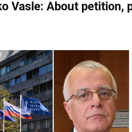
o Vasle: About petition, 