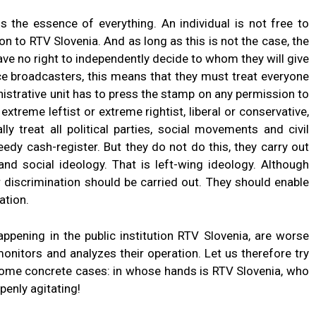
s the essence of everything. An individual is not free to
on to RTV Slovenia. And as long as this is not the case, the
ave no right to independently decide to whom they will give
ice broadcasters, this means that they must treat everyone
inistrative unit has to press the stamp on any permission to
extreme leftist or extreme rightist, liberal or conservative,
 treat all political parties, social movements and civil
greedy cash-register. But they do not do this, they carry out
and social ideology. That is left-wing ideology. Although
r discrimination should be carried out. They should enable
ation.
ppening in the public institution RTV Slovenia, are worse
onitors and analyzes their operation. Let us therefore try
some concrete cases: in whose hands is RTV Slovenia, who
openly agitating!