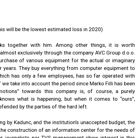
is will be the lowest estimated loss in 2020)
s together with him. Among other things, it is worth
e almost exclusively through the company AVC Group d.o.o.
purchase of various equipment for the actual or imaginary
or years. They buy everything from computer equipment to
which has only a few employees, has so far operated with
 we take into account the period since Marko Filli has been
motions” towards this company is, of course, a purely
 knows what is happening, but when it comes to “ours”,
fended by the parties of the hard left.
ing by Kadunc, and the institution’s unaccepted budget, the
 the construction of an information center for the needs of
her journalists nor TVS management show interest in this