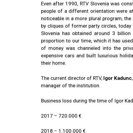
Even after 1990, RTV Slovenia was consta
people of a different orientation were a
noticeable in a more plural program, the 
by cliques of former party circles, today
Slovenia has obtained around 3 billion
proportion to our time, which it has used 
of money was channeled into the priv
expensive cars and built luxurious holida
their home.
The current director of RTV,
Igor Kadunc
manager of the institution.
Business loss during the time of Igor Ka
2017 – 720.000 €
2018 – 1.100.000 €