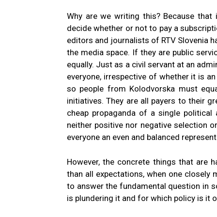
Why are we writing this? Because that i
decide whether or not to pay a subscripti
editors and journalists of RTV Slovenia h
the media space. If they are public serv
equally. Just as a civil servant at an adm
everyone, irrespective of whether it is an 
so people from Kolodvorska must equally
initiatives. They are all payers to their 
cheap propaganda of a single political 
neither positive nor negative selection o
everyone an even and balanced represent
However, the concrete things that are ha
than all expectations, when one closely m
to answer the fundamental question in 
is plundering it and for which policy is it 