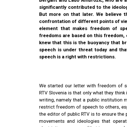
significantly contributed to the ideolog
But more on that later. We believe 
confrontation of different points of vi
element that makes freedom of spe
freedoms are based on this freedom, ou
knew that this is the buoyancy that b
speech is under threat today and tha
speech is a right with restrictions.
We started our letter with freedom of 
RTV Slovenia is that only what they think 
writing, namely that a public institution 
restrict freedom of speech to others, e
the editor of public RTV is to ensure the 
movements and ideologies that operate 