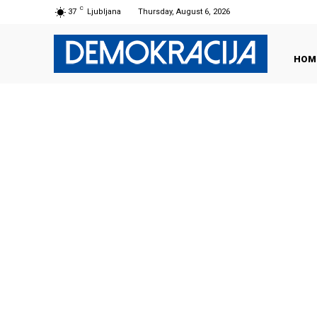
C
37
Ljubljana
Thursday, August 6, 2026
HOM