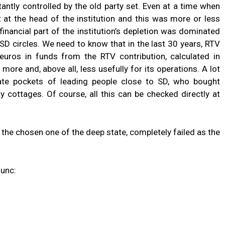
ntly controlled by the old party set. Even at a time when
t at the head of the institution and this was more or less
financial part of the institution’s depletion was dominated
 SD circles. We need to know that in the last 30 years, RTV
 euros in funds from the RTV contribution, calculated in
more and, above all, less usefully for its operations. A lot
ate pockets of leading people close to SD, who bought
y cottages. Of course, all this can be checked directly at
, the chosen one of the deep state, completely failed as the
dunc: