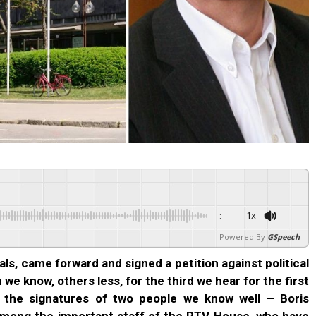
-:--
1x
Powered By
GSpeech
als, came forward and signed a petition against political
e know, others less, for the third we hear for the first
h the signatures of two people we know well – Boris
mong the important staff of the RTV House, who have