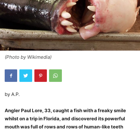
(Photo by Wikimedia)
by A.P.
Angler Paul Lore, 33, caught a fish with a freaky smile
whilst on a trip in Florida, and discovered its powerful
mouth was full of rows and rows of human-like teeth