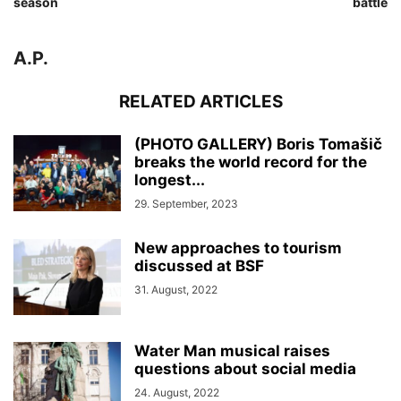
season
battle
A.P.
RELATED ARTICLES
(PHOTO GALLERY) Boris Tomašič
breaks the world record for the
longest...
29. September, 2023
New approaches to tourism
discussed at BSF
31. August, 2022
Water Man musical raises
questions about social media
24. August, 2022