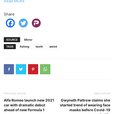
Read MORE
Share
SOURCE
Mirror
TAGS
fishing
teeth
weird
Previous article
Next article
Alfa Romeo launch new 2021
Gwyneth Paltrow claims she
car with dramatic debut
started trend of wearing face
ahead of new Formula 1
masks before Covid-19