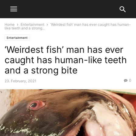
Home
Entertainment
‘Weirdest fish’ man has ever caught has human-
like teeth and a strong...
Entertainment
‘Weirdest fish’ man has ever
caught has human-like teeth
and a strong bite
0
23. February, 2021