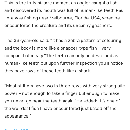
This is the truly bizarre moment an angler caught a fish
and discovered its mouth was full of human-like teeth.Paul
Lore was fishing near Melbourne, Florida, USA, when he
encountered the creature and its uncanny gnashers.
The 33-year-old said: “It has a zebra pattern of colouring
and the body is more like a snapper-type fish – very
compact but meaty.“The teeth can only be described as
human-like teeth but upon further inspection you’ll notice
they have rows of these teeth like a shark.
“Most of them have two to three rows with very strong bite
power – not enough to take a finger but enough to make
you never go near the teeth again.”He added: “It’s one of
the weirdest fish I have encountered just based off the
appearance.”