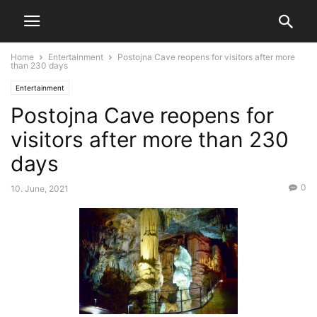
Home
Entertainment
Postojna Cave reopens for visitors after more
than 230 days
Entertainment
Postojna Cave reopens for
visitors after more than 230
days
0
10. June, 2021