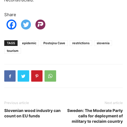
Share
TAGS
epidemic
Postojna Cave
restrictions
slovenia
tourism
Previous article
Next article
Slovenian wood industry can
Sweden: The Moderate Party
count on EU funds
calls for deployment of
military to reclaim country