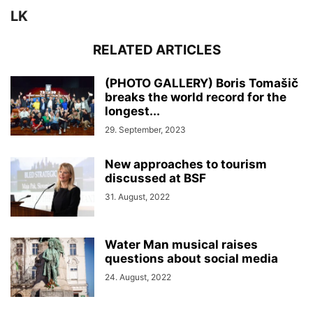
LK
RELATED ARTICLES
(PHOTO GALLERY) Boris Tomašič
breaks the world record for the
longest...
29. September, 2023
New approaches to tourism
discussed at BSF
31. August, 2022
Water Man musical raises
questions about social media
24. August, 2022