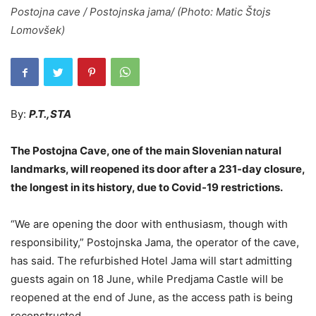
Postojna cave / Postojnska jama/ (Photo: Matic Štojs
Lomovšek)
By:
P.T.,STA
The Postojna Cave, one of the main Slovenian natural
landmarks, will reopened its door after a 231-day closure,
the longest in its history, due to Covid-19 restrictions.
“We are opening the door with enthusiasm, though with
responsibility,” Postojnska Jama, the operator of the cave,
has said. The refurbished Hotel Jama will start admitting
guests again on 18 June, while Predjama Castle will be
reopened at the end of June, as the access path is being
reconstructed.