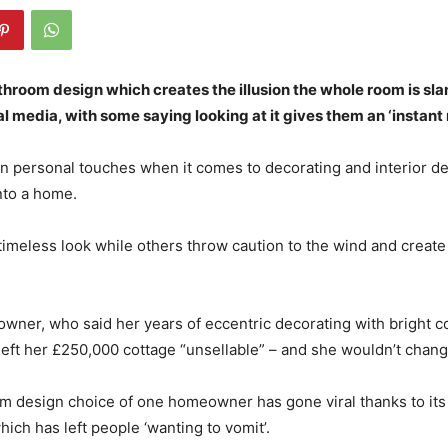
throom design which creates the illusion the whole room is sla
al media, with some saying looking at it gives them an ‘instant
 personal touches when it comes to decorating and interior de
nto a home.
timeless look while others throw caution to the wind and create 
wner, who said her years of eccentric decorating with bright c
left her £250,000 cottage “unsellable” – and she wouldn’t chang
m design choice of one homeowner has gone viral thanks to its 
which has left people ‘wanting to vomit’.