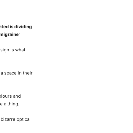
nted is dividing
 migraine’
sign is what
a space in their
olours and
e a thing.
bizarre optical