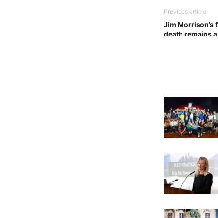
Previous article
Jim Morrison’s f
death remains a