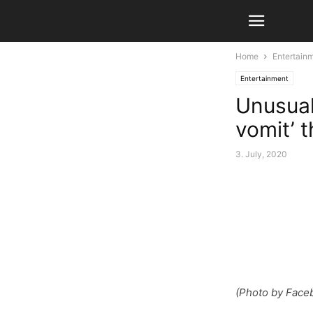
Home
Entertain
Entertainment
Unusual
vomit’ t
3. July, 2020
(Photo by Face