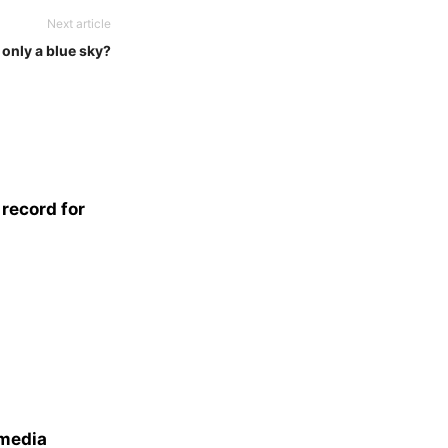
Next article
only a blue sky?
record for
 media