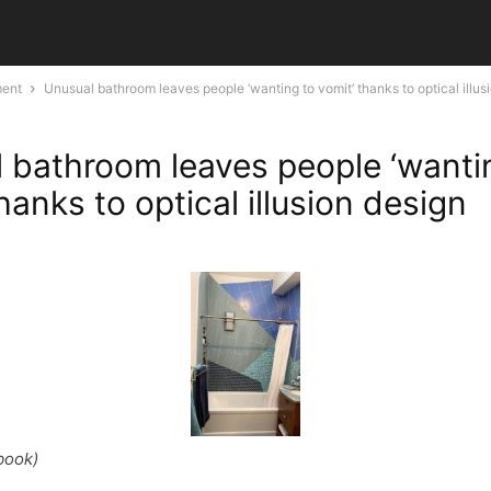
ment
Unusual bathroom leaves people ‘wanting to vomit’ thanks to optical illus
 bathroom leaves people ‘wanti
hanks to optical illusion design
book)