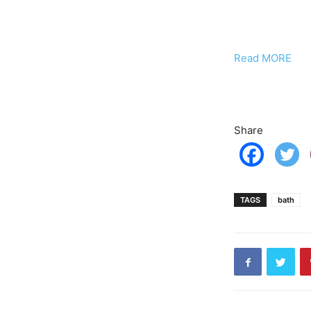
Read MORE
Share
TAGS
bath