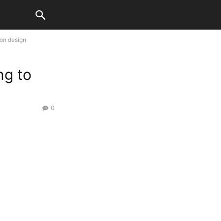
ion design
ng to
0