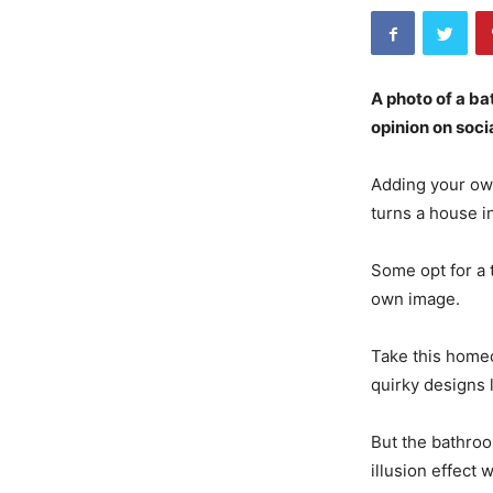
A photo of a ba
opinion on soci
Adding your own
turns a house i
Some opt for a 
own image.
Take this homeo
quirky designs 
But the bathroo
illusion effect 