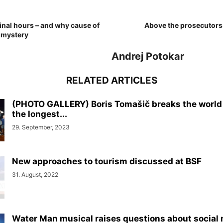
inal hours – and why cause of
Above the prosecutors 
 mystery
Andrej Potokar
RELATED ARTICLES
(PHOTO GALLERY) Boris Tomašič breaks the world 
the longest...
29. September, 2023
New approaches to tourism discussed at BSF
31. August, 2022
Water Man musical raises questions about social