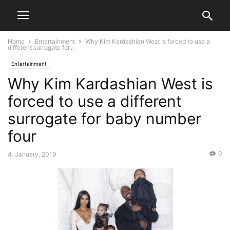
Home
Entertainment
Why Kim Kardashian West is forced to use a
different surrogate for...
Entertainment
Why Kim Kardashian West is
forced to use a different
surrogate for baby number
four
0
4. January, 2019