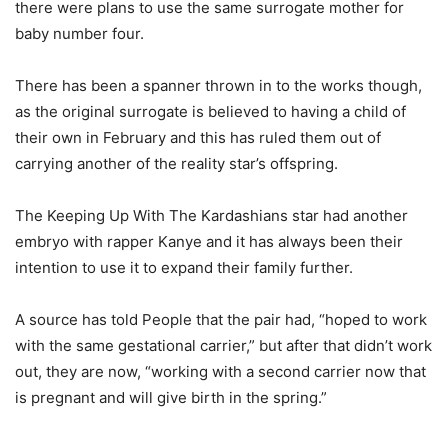
there were plans to use the same surrogate mother for
baby number four.
There has been a spanner thrown in to the works though,
as the original surrogate is believed to having a child of
their own in February and this has ruled them out of
carrying another of the reality star’s offspring.
The Keeping Up With The Kardashians star had another
embryo with rapper Kanye and it has always been their
intention to use it to expand their family further.
A source has told People that the pair had, “hoped to work
with the same gestational carrier,” but after that didn’t work
out, they are now, “working with a second carrier now that
is pregnant and will give birth in the spring.”