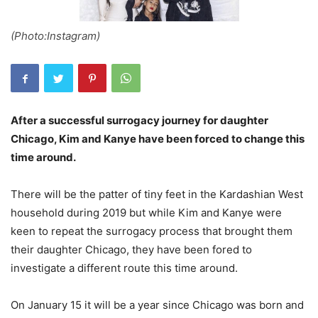
(Photo:Instagram)
After a successful surrogacy journey for daughter
Chicago, Kim and Kanye have been forced to change this
time around.
There will be the patter of tiny feet in the Kardashian West
household during 2019 but while Kim and Kanye were
keen to repeat the surrogacy process that brought them
their daughter Chicago, they have been fored to
investigate a different route this time around.
On January 15 it will be a year since Chicago was born and