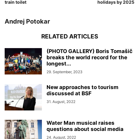
train toilet
holidays by 2025
Andrej Potokar
RELATED ARTICLES
(PHOTO GALLERY) Boris Tomašič
breaks the world record for the
longest...
29. September, 2023
New approaches to tourism
discussed at BSF
31. August, 2022
Water Man musical raises
questions about social media
24. August, 2022