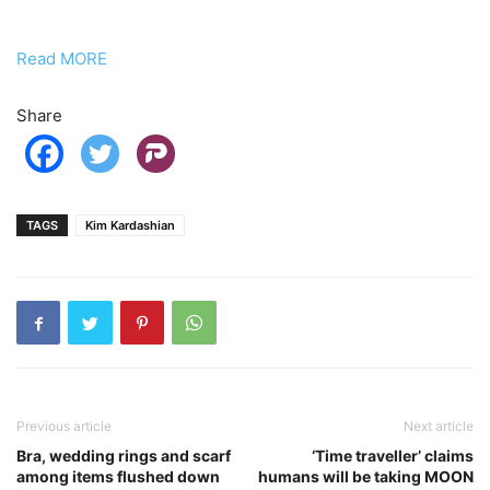
Read MORE
Share
TAGS
Kim Kardashian
Previous article
Next article
Bra, wedding rings and scarf
‘Time traveller’ claims
among items flushed down
humans will be taking MOON