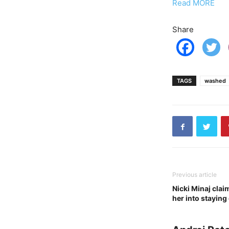
Read MORE
Share
TAGS
washed
Previous article
Nicki Minaj cla
her into staying