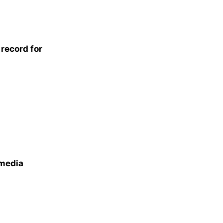
record for
 media