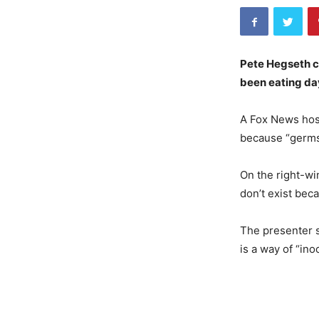
Pete Hegseth c
been eating day
A Fox News host
because “germs 
On the right-wi
don’t exist bec
The presenter s
is a way of “ino