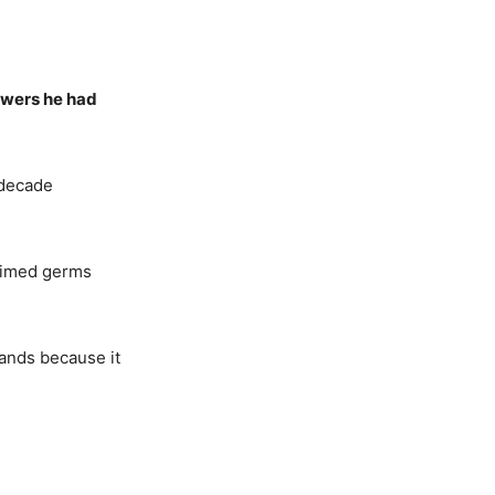
ewers he had
 decade
laimed germs
ands because it