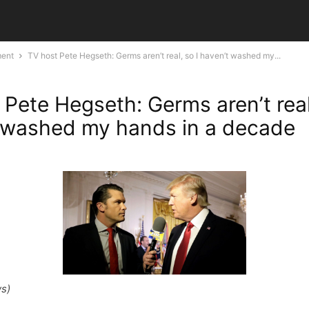
ment
TV host Pete Hegseth: Germs aren’t real, so I haven’t washed my...
 Pete Hegseth: Germs aren’t real
 washed my hands in a decade
s)