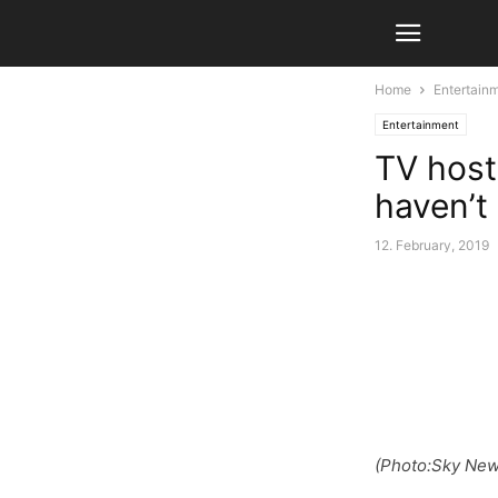
Home
Entertain
Entertainment
TV host
haven’t
12. February, 2019
(Photo:Sky New