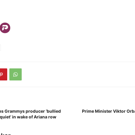
ims Grammys producer ‘bullied
Prime Minister Viktor Orbá
 quiet’ in wake of Ariana row