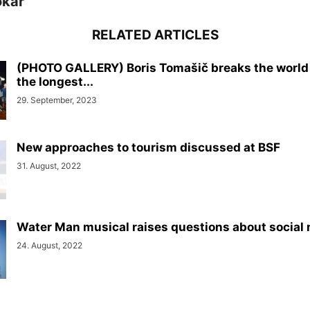
okar
RELATED ARTICLES
(PHOTO GALLERY) Boris Tomašič breaks the world 
the longest...
29. September, 2023
New approaches to tourism discussed at BSF
31. August, 2022
Water Man musical raises questions about social
24. August, 2022