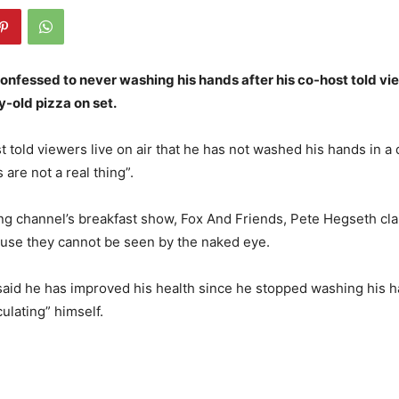
onfessed to never washing his hands after his co-host told vi
-old pizza on set.
 told viewers live on air that he has not washed his hands in a
are not a real thing”.
ng channel’s breakfast show, Fox And Friends, Pete Hegseth c
ause they cannot be seen by the naked eye.
aid he has improved his health since he stopped washing his h
culating” himself.