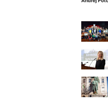
Andrej Pot