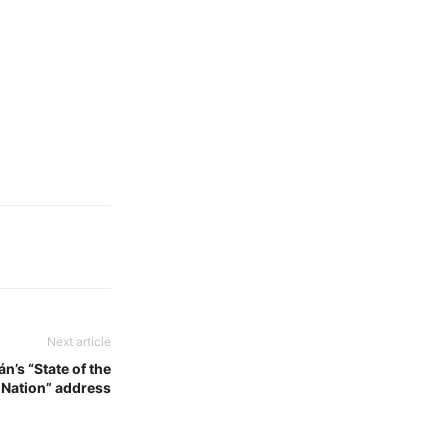
Next article
n’s “State of the
Nation” address