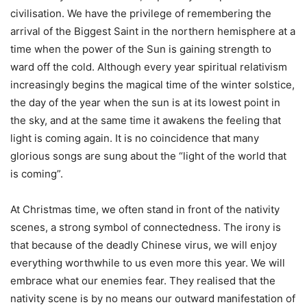
civilisation. We have the privilege of remembering the
arrival of the Biggest Saint in the northern hemisphere at a
time when the power of the Sun is gaining strength to
ward off the cold. Although every year spiritual relativism
increasingly begins the magical time of the winter solstice,
the day of the year when the sun is at its lowest point in
the sky, and at the same time it awakens the feeling that
light is coming again. It is no coincidence that many
glorious songs are sung about the “light of the world that
is coming”.
At Christmas time, we often stand in front of the nativity
scenes, a strong symbol of connectedness. The irony is
that because of the deadly Chinese virus, we will enjoy
everything worthwhile to us even more this year. We will
embrace what our enemies fear. They realised that the
nativity scene is by no means our outward manifestation of