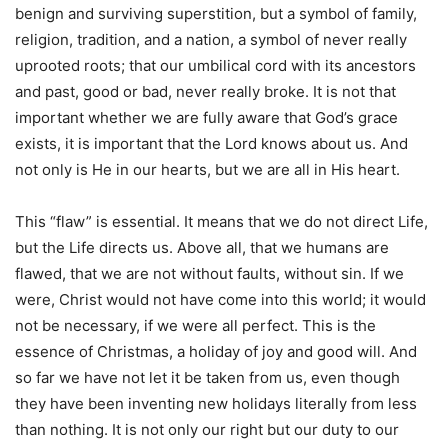
benign and surviving superstition, but a symbol of family,
religion, tradition, and a nation, a symbol of never really
uprooted roots; that our umbilical cord with its ancestors
and past, good or bad, never really broke. It is not that
important whether we are fully aware that God’s grace
exists, it is important that the Lord knows about us. And
not only is He in our hearts, but we are all in His heart.
This “flaw” is essential. It means that we do not direct Life,
but the Life directs us. Above all, that we humans are
flawed, that we are not without faults, without sin. If we
were, Christ would not have come into this world; it would
not be necessary, if we were all perfect. This is the
essence of Christmas, a holiday of joy and good will. And
so far we have not let it be taken from us, even though
they have been inventing new holidays literally from less
than nothing. It is not only our right but our duty to our