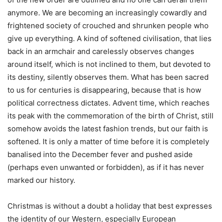
anymore. We are becoming an increasingly cowardly and
frightened society of crouched and shrunken people who
give up everything. A kind of softened civilisation, that lies
back in an armchair and carelessly observes changes
around itself, which is not inclined to them, but devoted to
its destiny, silently observes them. What has been sacred
to us for centuries is disappearing, because that is how
political correctness dictates. Advent time, which reaches
its peak with the commemoration of the birth of Christ, still
somehow avoids the latest fashion trends, but our faith is
softened. It is only a matter of time before it is completely
banalised into the December fever and pushed aside
(perhaps even unwanted or forbidden), as if it has never
marked our history.
Christmas is without a doubt a holiday that best expresses
the identity of our Western, especially European