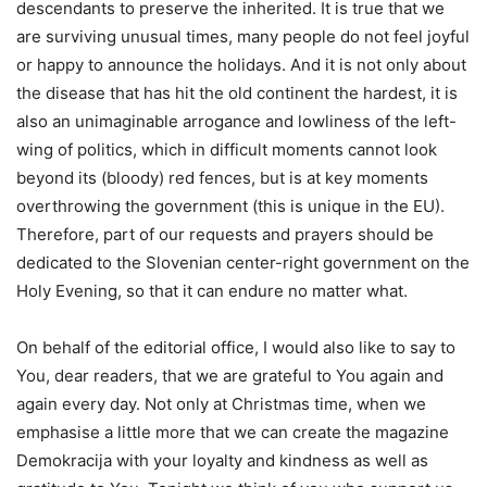
descendants to preserve the inherited. It is true that we
are surviving unusual times, many people do not feel joyful
or happy to announce the holidays. And it is not only about
the disease that has hit the old continent the hardest, it is
also an unimaginable arrogance and lowliness of the left-
wing of politics, which in difficult moments cannot look
beyond its (bloody) red fences, but is at key moments
overthrowing the government (this is unique in the EU).
Therefore, part of our requests and prayers should be
dedicated to the Slovenian center-right government on the
Holy Evening, so that it can endure no matter what.
On behalf of the editorial office, I would also like to say to
You, dear readers, that we are grateful to You again and
again every day. Not only at Christmas time, when we
emphasise a little more that we can create the magazine
Demokracija with your loyalty and kindness as well as