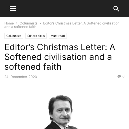
Home
Columnists
Editor’s Christmas Letter: A Softened civilisation
and a softened faith
Columnists
Editors picks
Must read
Editor’s Christmas Letter: A
Softened civilisation and a
softened faith
0
24. December, 2020