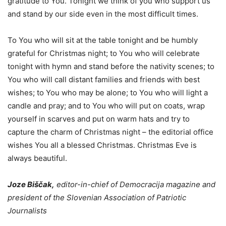
gratitude to You. Tonight we think of you who support us
and stand by our side even in the most difficult times.
To You who will sit at the table tonight and be humbly
grateful for Christmas night; to You who will celebrate
tonight with hymn and stand before the nativity scenes; to
You who will call distant families and friends with best
wishes; to You who may be alone; to You who will light a
candle and pray; and to You who will put on coats, wrap
yourself in scarves and put on warm hats and try to
capture the charm of Christmas night – the editorial office
wishes You all a blessed Christmas. Christmas Eve is
always beautiful.
Joze Biščak,
editor-in-chief of Democracija magazine and
president of the Slovenian Association of Patriotic
Journalists