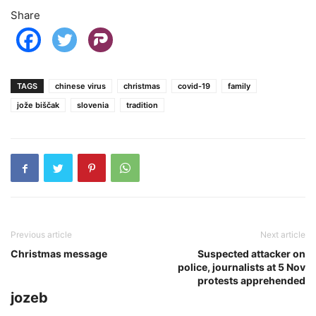
Share
TAGS
chinese virus
christmas
covid-19
family
jože biščak
slovenia
tradition
Previous article
Next article
Christmas message
Suspected attacker on
police, journalists at 5 Nov
protests apprehended
jozeb