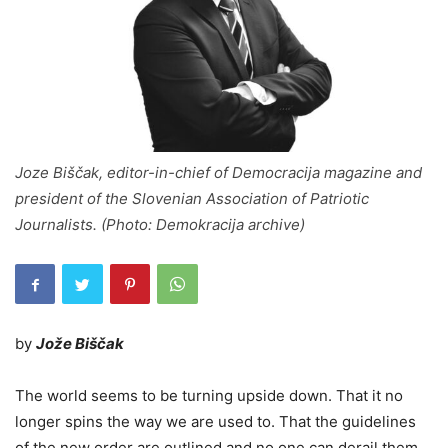
Joze Biščak, editor-in-chief of Democracija magazine and
president of the Slovenian Association of Patriotic
Journalists. (Photo: Demokracija archive)
by
Jože Biščak
The world seems to be turning upside down. That it no
longer spins the way we are used to. That the guidelines
of the new order are outlined and no one can derail them