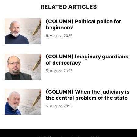
RELATED ARTICLES
(COLUMN) Political police for
beginners!
6. August, 2026
(COLUMN) Imaginary guardians
of democracy
5. August, 2026
(COLUMN) When the judiciary is
the central problem of the state
5. August, 2026