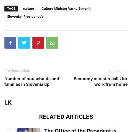
TAGS
culture
Culture Minister Vasko Simoniti
Slovenian Presidency's
Previous article
Next article
Number of households and
Economy minister calls for
families in Slovenia up
work from home
LK
RELATED ARTICLES
The Office of the President is