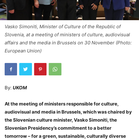
Vasko Simoniti, Minister of Culture of the Republic of
Slovenia, at a meeting of ministers of culture, audiovisual
affairs and the media in Brussels on 30 November (Photo:
European Union)
By:
UKOM
At the meeting of ministers responsible for culture,
audiovisual and media in Brussels, which was chaired by
the Slovenian culture minister, Vasko Simoniti, the
Slovenian Presidency’s commitment to a better
tomorrow – for a green, sustainable, culturally diverse