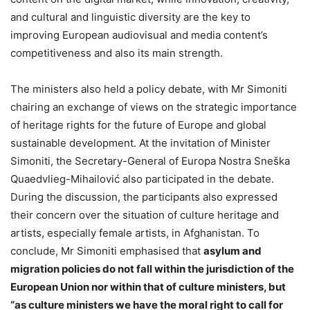
and cultural and linguistic diversity are the key to
improving European audiovisual and media content’s
competitiveness and also its main strength.
The ministers also held a policy debate, with Mr Simoniti
chairing an exchange of views on the strategic importance
of heritage rights for the future of Europe and global
sustainable development. At the invitation of Minister
Simoniti, the Secretary-General of Europa Nostra Sneška
Quaedvlieg-Mihailović also participated in the debate.
During the discussion, the participants also expressed
their concern over the situation of culture heritage and
artists, especially female artists, in Afghanistan. To
conclude, Mr Simoniti emphasised that
asylum and
migration policies do not fall within the jurisdiction of the
European Union nor within that of culture ministers, but
“as culture ministers we have the moral right to call for