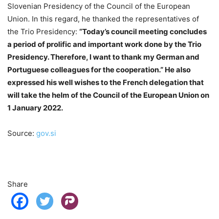
Slovenian Presidency of the Council of the European
Union. In this regard, he thanked the representatives of
the Trio Presidency:
“Today’s council meeting concludes
a period of prolific and important work done by the Trio
Presidency. Therefore, I want to thank my German and
Portuguese colleagues for the cooperation.” He also
expressed his well wishes to the French delegation that
will take the helm of the Council of the European Union on
1 January 2022.
Source:
gov.si
Share