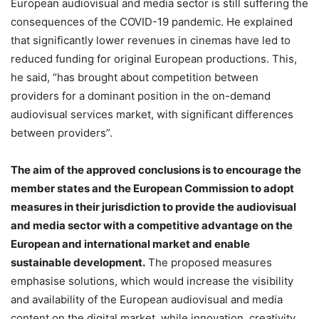
European audiovisual and media sector is still suffering the
consequences of the COVID-19 pandemic. He explained
that significantly lower revenues in cinemas have led to
reduced funding for original European productions. This,
he said, “has brought about competition between
providers for a dominant position in the on-demand
audiovisual services market, with significant differences
between providers”.
The aim of the approved conclusions is to encourage the
member states and the European Commission to adopt
measures in their jurisdiction to provide the audiovisual
and media sector with a competitive advantage on the
European and international market and enable
sustainable development.
The proposed measures
emphasise solutions, which would increase the visibility
and availability of the European audiovisual and media
content on the digital market, while innovation, creativity,