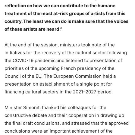
reflection on how we can contribute to the humane
treatment of the most at-risk groups of artists from this
country. The least we can do is make sure that the voices
of these artists are heard.”
At the end of the session, ministers took note of the
initiatives for the recovery of the cultural sector following
the COVID-19 pandemic and listened to presentation of
priorities of the upcoming French presidency of the
Council of the EU. The European Commission held a
presentation on establishment of a single point for
financing cultural sectors in the 2021–2027 period.
Minister Simoniti thanked his colleagues for the
constructive debate and their cooperation in drawing up
the final draft conclusions, and stressed that the approved
conclusions were an important achievement of the