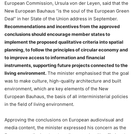
European Commission, Ursula von der Leyen, said that the
New European Bauhaus “is the soul of the European Green
Deal” in her State of the Union address in September.
Recommendations and incentives from the approved
conclusions should encourage member states to
implement the proposed qualitative criteria into spatial
planning, to follow the principles of circular economy and
to improve access to information and financial
instruments, supporting future projects connected to the
living environment.
The minister emphasised that the goal
was to make culture, high-quality architecture and built
environment, which are key elements of the New
European Bauhaus, the basis of all interministerial policies
in the field of living environment.
Approving the conclusions on European audiovisual and
media content, the minister expressed his concern as the