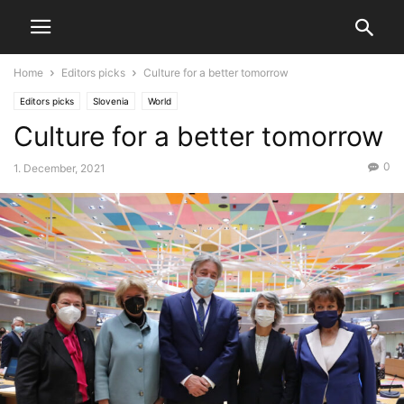
Home
Editors picks
Culture for a better tomorrow
Editors picks
Slovenia
World
Culture for a better tomorrow
0
1. December, 2021