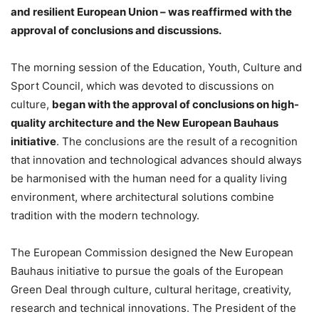
and resilient European Union – was reaffirmed with the
approval of conclusions and discussions.
The morning session of the Education, Youth, Culture and
Sport Council, which was devoted to discussions on
culture,
began with the approval of conclusions on high-
quality architecture and the New European Bauhaus
initiative
. The conclusions are the result of a recognition
that innovation and technological advances should always
be harmonised with the human need for a quality living
environment, where architectural solutions combine
tradition with the modern technology.
The European Commission designed the New European
Bauhaus initiative to pursue the goals of the European
Green Deal through culture, cultural heritage, creativity,
research and technical innovations. The President of the