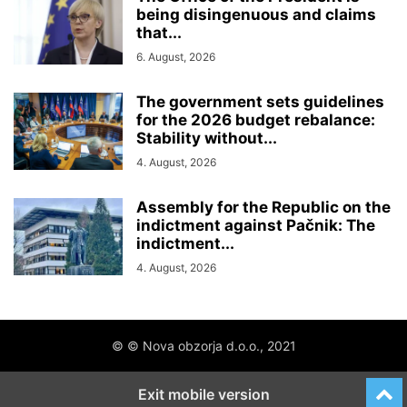
being disingenuous and claims
that...
6. August, 2026
The government sets guidelines
for the 2026 budget rebalance:
Stability without...
4. August, 2026
Assembly for the Republic on the
indictment against Pačnik: The
indictment...
4. August, 2026
© © Nova obzorja d.o.o., 2021
Exit mobile version