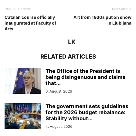
Previous article
Next article
Catalan course officially
Art from 1930s put on show
inaugurated at Faculty of
in Ljubljana
Arts
LK
RELATED ARTICLES
The Office of the President is
being disingenuous and claims
that...
6. August, 2026
The government sets guidelines
for the 2026 budget rebalance:
Stability without...
4. August, 2026