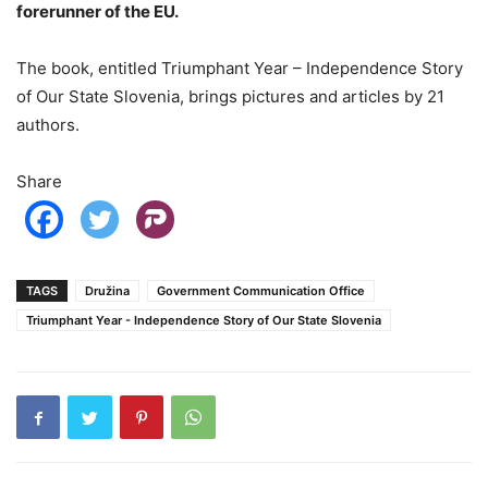
forerunner of the EU.
The book, entitled Triumphant Year – Independence Story
of Our State Slovenia, brings pictures and articles by 21
authors.
Share
TAGS
Družina
Government Communication Office
Triumphant Year - Independence Story of Our State Slovenia