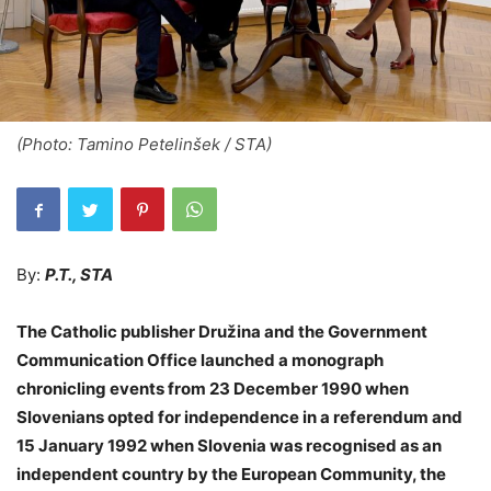
(Photo: Tamino Petelinšek / STA)
By:
P.T., STA
The Catholic publisher Družina and the Government
Communication Office launched a monograph
chronicling events from 23 December 1990 when
Slovenians opted for independence in a referendum and
15 January 1992 when Slovenia was recognised as an
independent country by the European Community, the