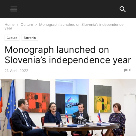
Home
Culture
Monograph launched on Slovenia’s independence
year
Culture
Slovenia
Monograph launched on
Slovenia’s independence year
0
21. April, 2022