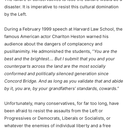
disaster. It is imperative to resist this cultural domination
by the Left.
During a February 1999 speech at Harvard Law School, the
famous American actor Charlton Heston warned his
audience about the dangers of complacency and
pusillanimity. He admonished the students, “
You are the
best and the brightest…. But I submit that you and your
counterparts across the land are the most socially
conformed and politically silenced generation since
Concord Bridge. And as long as you validate that and abide
by it, you are, by your grandfathers’ standards, cowards.”
Unfortunately, many conservatives, for far too long, have
been afraid to resist the assaults from the Left or
Progressives or Democrats, Liberals or Socialists, or
whatever the enemies of individual liberty and a free