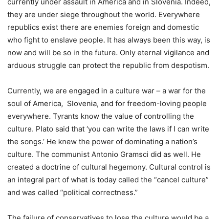
currently under assault in America and in Slovenia. Indeed,
they are under siege throughout the world. Everywhere
republics exist there are enemies foreign and domestic
who fight to enslave people. It has always been this way, is
now and will be so in the future. Only eternal vigilance and
arduous struggle can protect the republic from despotism.
Currently, we are engaged in a culture war – a war for the
soul of America, Slovenia, and for freedom-loving people
everywhere. Tyrants know the value of controlling the
culture. Plato said that ‘you can write the laws if I can write
the songs.’ He knew the power of dominating a nation’s
culture. The communist Antonio Gramsci did as well. He
created a doctrine of cultural hegemony. Cultural control is
an integral part of what is today called the “cancel culture”
and was called “political correctness.”
The failure of conservatives to lose the culture would be a