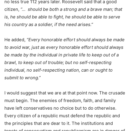
no less true 112 years later. Roosevelt said that a good
citizen,
“… should be both a strong and a brave man; that
is, he should be able to fight, he should be able to serve
his country as a soldier, if the need arises.”
He added,
“Every honorable effort should always be made
to avoid war, just as every honorable effort should always
be made by the individual in private life to keep out of a
brawl, to keep out of trouble; but no self-respecting
individual, no self-respecting nation, can or ought to
submit to wrong.”
I would suggest that we are at that point now. The crusade
must begin. The enemies of freedom, faith, and family
have left conservatives no choice but to do otherwise.
Every citizen of a republic must defend the republic and
the principles that are dear to it. The institutions and
tenets of conservatism and republicanism are in danger of