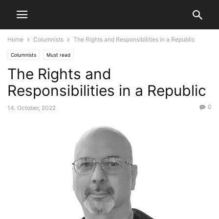
Home
Columnists
The Rights and Responsibilities in a Republic
Columnists
Must read
The Rights and
Responsibilities in a Republic
0
14. October, 2022