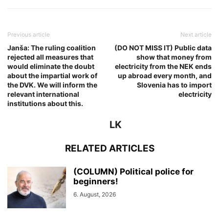
Previous article
Next article
Janša: The ruling coalition
(DO NOT MISS IT) Public data
rejected all measures that
show that money from
would eliminate the doubt
electricity from the NEK ends
about the impartial work of
up abroad every month, and
the DVK. We will inform the
Slovenia has to import
relevant international
electricity
institutions about this.
LK
RELATED ARTICLES
(COLUMN) Political police for
beginners!
6. August, 2026