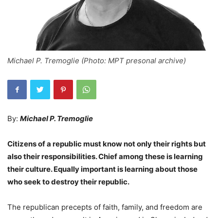
Michael P. Tremoglie (Photo: MPT presonal archive)
By:
Michael P. Tremoglie
Citizens of a republic must know not only their rights but
also their responsibilities. Chief among these is learning
their culture. Equally important is learning about those
who seek to destroy their republic.
The republican precepts of faith, family, and freedom are