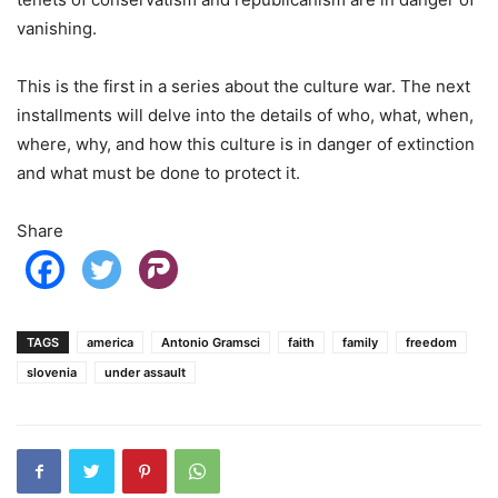
vanishing.
This is the first in a series about the culture war. The next
installments will delve into the details of who, what, when,
where, why, and how this culture is in danger of extinction
and what must be done to protect it.
Share
TAGS
america
Antonio Gramsci
faith
family
freedom
slovenia
under assault