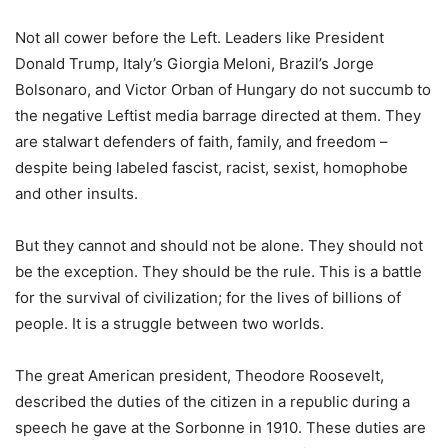
Not all cower before the Left. Leaders like President
Donald Trump, Italy’s Giorgia Meloni, Brazil’s Jorge
Bolsonaro, and Victor Orban of Hungary do not succumb to
the negative Leftist media barrage directed at them. They
are stalwart defenders of faith, family, and freedom –
despite being labeled fascist, racist, sexist, homophobe
and other insults.
But they cannot and should not be alone. They should not
be the exception. They should be the rule. This is a battle
for the survival of civilization; for the lives of billions of
people. It is a struggle between two worlds.
The great American president, Theodore Roosevelt,
described the duties of the citizen in a republic during a
speech he gave at the Sorbonne in 1910. These duties are