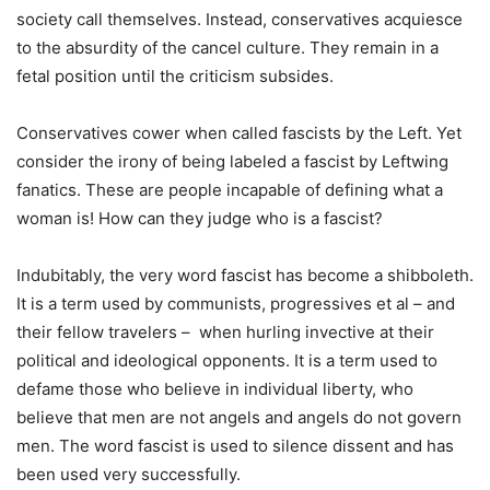
society call themselves. Instead, conservatives acquiesce
to the absurdity of the cancel culture. They remain in a
fetal position until the criticism subsides.
Conservatives cower when called fascists by the Left. Yet
consider the irony of being labeled a fascist by Leftwing
fanatics. These are people incapable of defining what a
woman is! How can they judge who is a fascist?
Indubitably, the very word fascist has become a shibboleth.
It is a term used by communists, progressives et al – and
their fellow travelers – when hurling invective at their
political and ideological opponents. It is a term used to
defame those who believe in individual liberty, who
believe that men are not angels and angels do not govern
men. The word fascist is used to silence dissent and has
been used very successfully.