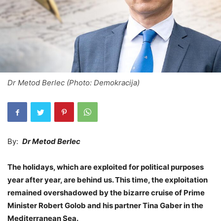
Dr Metod Berlec (Photo: Demokracija)
By:
Dr Metod Berlec
The holidays, which are exploited for political purposes
year after year, are behind us. This time, the exploitation
remained overshadowed by the bizarre cruise of Prime
Minister Robert Golob and his partner Tina Gaber in the
Mediterranean Sea.