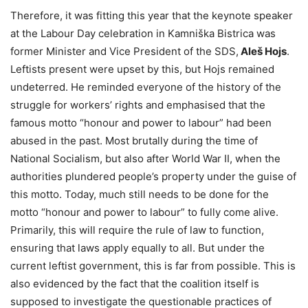
Therefore, it was fitting this year that the keynote speaker
at the Labour Day celebration in Kamniška Bistrica was
former Minister and Vice President of the SDS,
Aleš Hojs
.
Leftists present were upset by this, but Hojs remained
undeterred. He reminded everyone of the history of the
struggle for workers’ rights and emphasised that the
famous motto “honour and power to labour” had been
abused in the past. Most brutally during the time of
National Socialism, but also after World War II, when the
authorities plundered people’s property under the guise of
this motto. Today, much still needs to be done for the
motto “honour and power to labour” to fully come alive.
Primarily, this will require the rule of law to function,
ensuring that laws apply equally to all. But under the
current leftist government, this is far from possible. This is
also evidenced by the fact that the coalition itself is
supposed to investigate the questionable practices of