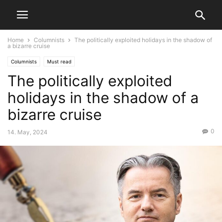
Home
Columnists
The politically exploited holidays in the shadow of
a bizarre cruise
Columnists
Must read
The politically exploited
holidays in the shadow of a
bizarre cruise
0
14. May, 2024