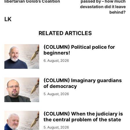
libertarian Golob’s Coalition
passed by – how much
devastation did it leave
behind?
LK
RELATED ARTICLES
(COLUMN) Political police for
beginners!
6. August, 2026
(COLUMN) Imaginary guardians
of democracy
5. August, 2026
(COLUMN) When the judiciary is
the central problem of the state
5. August, 2026