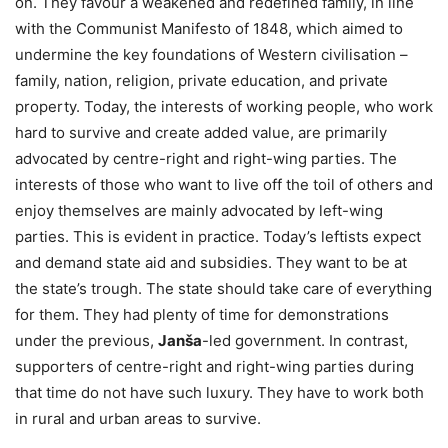
on. They favour a weakened and redefined family, in line
with the Communist Manifesto of 1848, which aimed to
undermine the key foundations of Western civilisation –
family, nation, religion, private education, and private
property. Today, the interests of working people, who work
hard to survive and create added value, are primarily
advocated by centre-right and right-wing parties. The
interests of those who want to live off the toil of others and
enjoy themselves are mainly advocated by left-wing
parties. This is evident in practice. Today’s leftists expect
and demand state aid and subsidies. They want to be at
the state’s trough. The state should take care of everything
for them. They had plenty of time for demonstrations
under the previous,
Janša
-led government. In contrast,
supporters of centre-right and right-wing parties during
that time do not have such luxury. They have to work both
in rural and urban areas to survive.