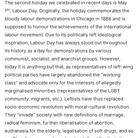
The second holiday we celebrated in recent days is May
st
1
, Labour Day. Originally, the holiday commemorates the
bloody labour demonstrations in Chicago in 1886 and is
supposed to honour the achievements of the international
labour movement. Due to its politically left ideological
inspiration, Labour Day has always stood out throughout
its history as a day for demonstrations by various
communist, socialist, and anarchist groups. However,
today it is anything but that, as representatives of left-wing
political parties have largely abandoned the “working
class” and advocate only for the interests of allegedly
marginalised minorities (representatives of the LGBT
community, migrants, etc.). Leftists have thus replaced
socio-economic revolution with moral-cultural revolution.
They “invade” society with new definitions of marriage,
radical feminism, further liberalisation of abortion,
euthanasia for the elderly, legalisation of soft drugs, and so