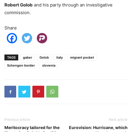
Robert Golob
and his party through an investigative
commission.
Share
TAGS
gaber
Golob
italy
migrant pocket
Schengen border
slovenia
Previous article
Next article
Meritocracy tailored for the
Eurovision: Hurricane, which