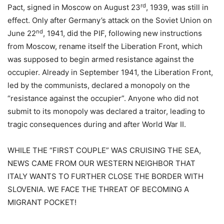
rd
Pact, signed in Moscow on August 23
, 1939, was still in
effect. Only after Germany’s attack on the Soviet Union on
nd
June 22
, 1941, did the PIF, following new instructions
from Moscow, rename itself the Liberation Front, which
was supposed to begin armed resistance against the
occupier. Already in September 1941, the Liberation Front,
led by the communists, declared a monopoly on the
“resistance against the occupier”. Anyone who did not
submit to its monopoly was declared a traitor, leading to
tragic consequences during and after World War II.
WHILE THE “FIRST COUPLE” WAS CRUISING THE SEA,
NEWS CAME FROM OUR WESTERN NEIGHBOR THAT
ITALY WANTS TO FURTHER CLOSE THE BORDER WITH
SLOVENIA. WE FACE THE THREAT OF BECOMING A
MIGRANT POCKET!