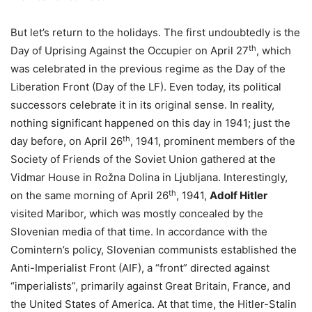
But let’s return to the holidays. The first undoubtedly is the
th
Day of Uprising Against the Occupier on April 27
, which
was celebrated in the previous regime as the Day of the
Liberation Front (Day of the LF). Even today, its political
successors celebrate it in its original sense. In reality,
nothing significant happened on this day in 1941; just the
th
day before, on April 26
, 1941, prominent members of the
Society of Friends of the Soviet Union gathered at the
Vidmar House in Rožna Dolina in Ljubljana. Interestingly,
th
on the same morning of April 26
, 1941,
Adolf Hitler
visited Maribor, which was mostly concealed by the
Slovenian media of that time. In accordance with the
Comintern’s policy, Slovenian communists established the
Anti-Imperialist Front (AIF), a “front” directed against
“imperialists”, primarily against Great Britain, France, and
the United States of America. At that time, the Hitler-Stalin