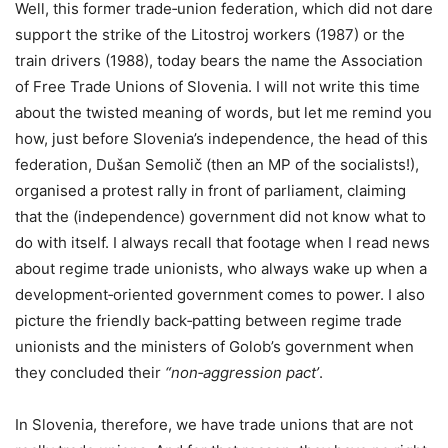
Well, this former trade‑union federation, which did not dare
support the strike of the Litostroj workers (1987) or the
train drivers (1988), today bears the name the Association
of Free Trade Unions of Slovenia. I will not write this time
about the twisted meaning of words, but let me remind you
how, just before Slovenia’s independence, the head of this
federation, Dušan Semolič (then an MP of the socialists!),
organised a protest rally in front of parliament, claiming
that the (independence) government did not know what to
do with itself. I always recall that footage when I read news
about regime trade unionists, who always wake up when a
development‑oriented government comes to power. I also
picture the friendly back‑patting between regime trade
unionists and the ministers of Golob’s government when
they concluded their
“non‑aggression pact’
.
In Slovenia, therefore, we have trade unions that are not