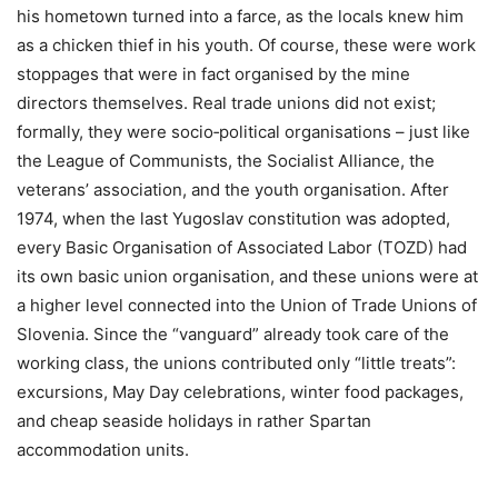
his hometown turned into a farce, as the locals knew him
as a chicken thief in his youth. Of course, these were work
stoppages that were in fact organised by the mine
directors themselves. Real trade unions did not exist;
formally, they were socio‑political organisations – just like
the League of Communists, the Socialist Alliance, the
veterans’ association, and the youth organisation. After
1974, when the last Yugoslav constitution was adopted,
every Basic Organisation of Associated Labor (TOZD) had
its own basic union organisation, and these unions were at
a higher level connected into the Union of Trade Unions of
Slovenia. Since the “vanguard” already took care of the
working class, the unions contributed only “little treats”:
excursions, May Day celebrations, winter food packages,
and cheap seaside holidays in rather Spartan
accommodation units.