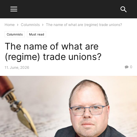
Home
Columnists
The name of what are (regime) trade unions?
Columnists
Must read
The name of what are
(regime) trade unions?
0
11. June, 2026