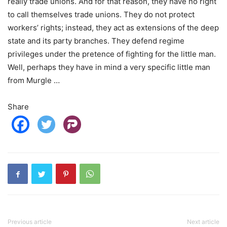
really trade unions. And for that reason, they have no right
to call themselves trade unions. They do not protect
workers’ rights; instead, they act as extensions of the deep
state and its party branches. They defend regime
privileges under the pretence of fighting for the little man.
Well, perhaps they have in mind a very specific little man
from Murgle …
Share
Previous article
Next article