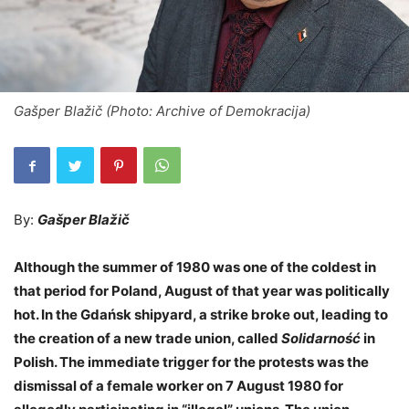
Gašper Blažič (Photo: Archive of Demokracija)
By:
Gašper Blažič
Although the summer of 1980 was one of the coldest in
that period for Poland, August of that year was politically
hot. In the Gdańsk shipyard, a strike broke out, leading to
the creation of a new trade union, called
Solidarność
in
Polish. The immediate trigger for the protests was the
dismissal of a female worker on 7 August 1980 for