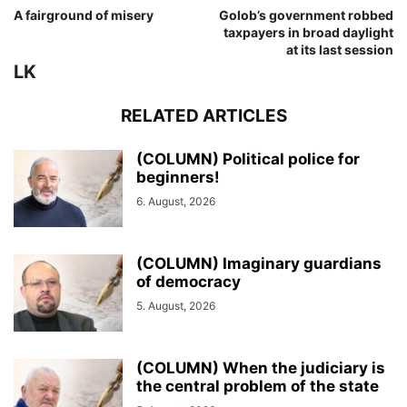
A fairground of misery
Golob’s government robbed
taxpayers in broad daylight
at its last session
LK
RELATED ARTICLES
(COLUMN) Political police for
beginners!
6. August, 2026
(COLUMN) Imaginary guardians
of democracy
5. August, 2026
(COLUMN) When the judiciary is
the central problem of the state