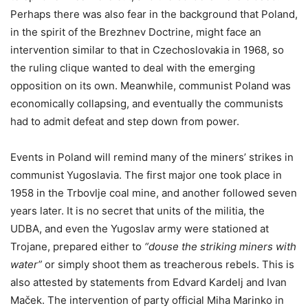
Perhaps there was also fear in the background that Poland,
in the spirit of the Brezhnev Doctrine, might face an
intervention similar to that in Czechoslovakia in 1968, so
the ruling clique wanted to deal with the emerging
opposition on its own. Meanwhile, communist Poland was
economically collapsing, and eventually the communists
had to admit defeat and step down from power.
Events in Poland will remind many of the miners’ strikes in
communist Yugoslavia. The first major one took place in
1958 in the Trbovlje coal mine, and another followed seven
years later. It is no secret that units of the militia, the
UDBA, and even the Yugoslav army were stationed at
Trojane, prepared either to
“douse the striking miners with
water”
or simply shoot them as treacherous rebels. This is
also attested by statements from Edvard Kardelj and Ivan
Maček. The intervention of party official Miha Marinko in