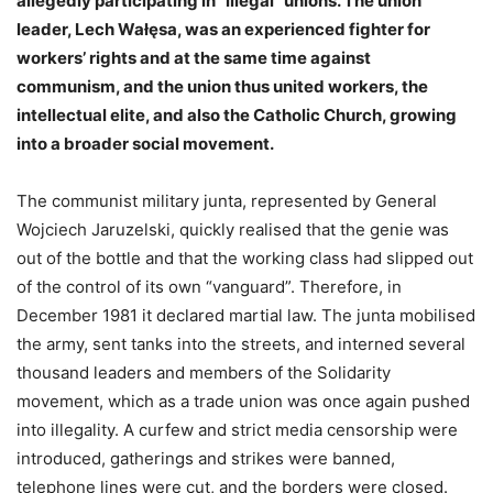
allegedly participating in “illegal” unions. The union
leader, Lech Wałęsa, was an experienced fighter for
workers’ rights and at the same time against
communism, and the union thus united workers, the
intellectual elite, and also the Catholic Church, growing
into a broader social movement.
The communist military junta, represented by General
Wojciech Jaruzelski, quickly realised that the genie was
out of the bottle and that the working class had slipped out
of the control of its own “vanguard”. Therefore, in
December 1981 it declared martial law. The junta mobilised
the army, sent tanks into the streets, and interned several
thousand leaders and members of the Solidarity
movement, which as a trade union was once again pushed
into illegality. A curfew and strict media censorship were
introduced, gatherings and strikes were banned,
telephone lines were cut, and the borders were closed.