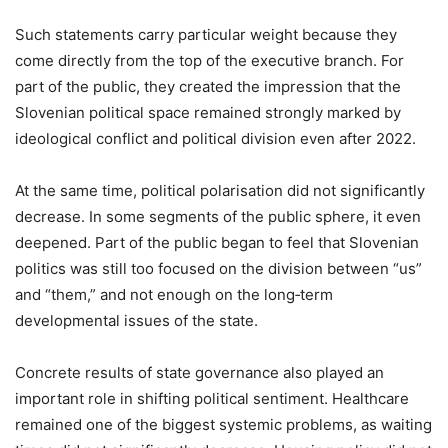
Such statements carry particular weight because they
come directly from the top of the executive branch. For
part of the public, they created the impression that the
Slovenian political space remained strongly marked by
ideological conflict and political division even after 2022.
At the same time, political polarisation did not significantly
decrease. In some segments of the public sphere, it even
deepened. Part of the public began to feel that Slovenian
politics was still too focused on the division between “us”
and “them,” and not enough on the long‑term
developmental issues of the state.
Concrete results of state governance also played an
important role in shifting political sentiment. Healthcare
remained one of the biggest systemic problems, as waiting