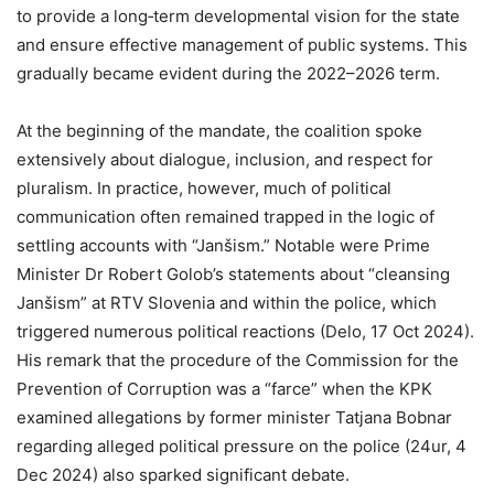
to provide a long‑term developmental vision for the state
and ensure effective management of public systems. This
gradually became evident during the 2022–2026 term.
At the beginning of the mandate, the coalition spoke
extensively about dialogue, inclusion, and respect for
pluralism. In practice, however, much of political
communication often remained trapped in the logic of
settling accounts with “Janšism.” Notable were Prime
Minister Dr Robert Golob’s statements about “cleansing
Janšism” at RTV Slovenia and within the police, which
triggered numerous political reactions (Delo, 17 Oct 2024).
His remark that the procedure of the Commission for the
Prevention of Corruption was a “farce” when the KPK
examined allegations by former minister Tatjana Bobnar
regarding alleged political pressure on the police (24ur, 4
Dec 2024) also sparked significant debate.