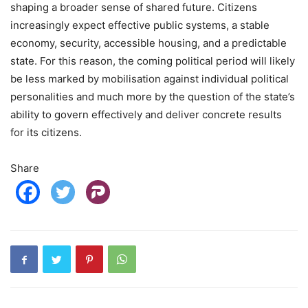
shaping a broader sense of shared future. Citizens
increasingly expect effective public systems, a stable
economy, security, accessible housing, and a predictable
state. For this reason, the coming political period will likely
be less marked by mobilisation against individual political
personalities and much more by the question of the state’s
ability to govern effectively and deliver concrete results
for its citizens.
Share