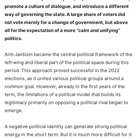
promote a culture of dialogue, and introduce a different
way of governing the state. A large share of voters did
not vote merely for a change of government, but above
all for the expectation of a more “calm and unifying”
politics.
Anti‑Janšism became the central political framework of the
left‑wing and liberal part of the political space during this
period. This approach proved successful in the 2022
elections, as it united various political groups around a
common goal. However, already in the first years of the
term, the limitations of a political model that builds its
legitimacy primarily on opposing a political rival began to
emerge.
A negative political identity can generate strong political
energy in the short term. But it is much more difficult for it