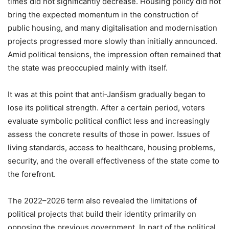
times did not significantly decrease. Housing policy did not
bring the expected momentum in the construction of
public housing, and many digitalisation and modernisation
projects progressed more slowly than initially announced.
Amid political tensions, the impression often remained that
the state was preoccupied mainly with itself.
It was at this point that anti‑Janšism gradually began to
lose its political strength. After a certain period, voters
evaluate symbolic political conflict less and increasingly
assess the concrete results of those in power. Issues of
living standards, access to healthcare, housing problems,
security, and the overall effectiveness of the state come to
the forefront.
The 2022–2026 term also revealed the limitations of
political projects that build their identity primarily on
opposing the previous government. In part of the political