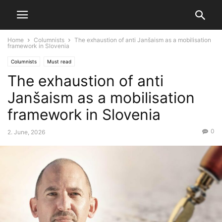
Home
Columnists
The exhaustion of anti Janšaism as a mobilisation
framework in Slovenia
Columnists
Must read
The exhaustion of anti
Janšaism as a mobilisation
framework in Slovenia
0
2. June, 2026