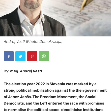
Andrej Vastl (Photo: Demokracija)
By:
mag. Andrej Vastl
The election year 2022 in Slovenia was marked by a
strong political mobilisation against the then government
of Janez Janša. The Freedom Movement, the Social
Democrats, and the Left entered the race with promises
to normalise the political space, depoliticise institutions,