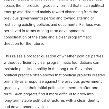
space, the impression gradually formed that much political
energy was directed mainly toward distancing from the
previous government’s period and toward altering or
reshaping existing policies and documents. Far less was
perceived in terms of long‑term developmental
consolidation of the state and a clear programmatic
direction for the future.
This raises a broader question of whether political parties
without sufficiently clear programmatic foundations can
maintain political stability in the long run. Slovenian
political practice often shows that political projects created
primarily as a response against the previous government
gradually lose their initial political momentum after one
term. Such projects find it more difficult to grow into
long‑term stable political structures with a clear identity
and developmental vision.