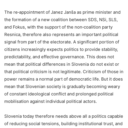
The re‑appointment of Janez Janša as prime minister and
the formation of a new coalition between SDS, NSi, SLS,
and Fokus, with the support of the non‑coalition party
Resnica, therefore also represents an important political
signal from part of the electorate. A significant portion of
citizens increasingly expects politics to provide stability,
predictability, and effective governance. This does not
mean that political differences in Slovenia do not exist or
that political criticism is not legitimate. Criticism of those in
power remains a normal part of democratic life. But it does
mean that Slovenian society is gradually becoming weary
of constant ideological conflict and prolonged political
mobilisation against individual political actors.
Slovenia today therefore needs above all a politics capable
of reducing social tensions, building institutional trust, and