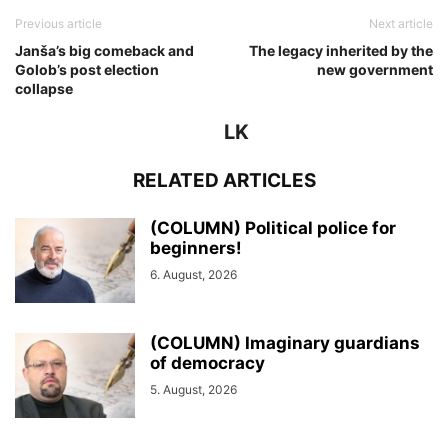
Previous article
Next article
Janša’s big comeback and
The legacy inherited by the
Golob’s post election
new government
collapse
LK
RELATED ARTICLES
(COLUMN) Political police for
beginners!
6. August, 2026
(COLUMN) Imaginary guardians
of democracy
5. August, 2026