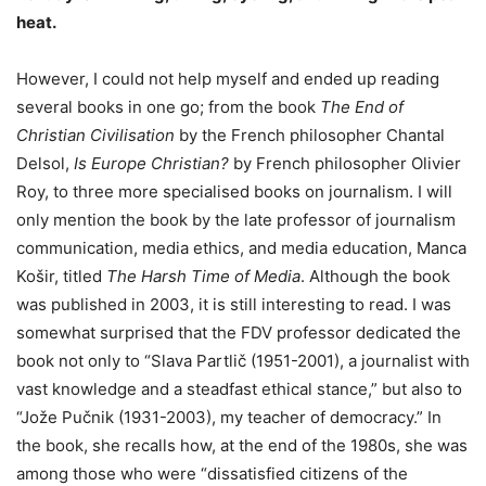
heat.
However, I could not help myself and ended up reading
several books in one go; from the book
The End of
Christian Civilisation
by the French philosopher Chantal
Delsol,
Is Europe Christian?
by French philosopher Olivier
Roy, to three more specialised books on journalism. I will
only mention the book by the late professor of journalism
communication, media ethics, and media education, Manca
Košir, titled
The Harsh Time of Media
. Although the book
was published in 2003, it is still interesting to read. I was
somewhat surprised that the FDV professor dedicated the
book not only to “Slava Partlič (1951-2001), a journalist with
vast knowledge and a steadfast ethical stance,” but also to
“Jože Pučnik (1931-2003), my teacher of democracy.” In
the book, she recalls how, at the end of the 1980s, she was
among those who were “dissatisfied citizens of the