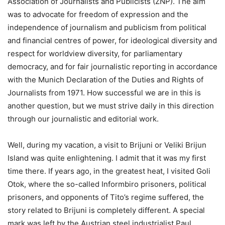
Association of Journalists and Publicists (ZNP). The aim
was to advocate for freedom of expression and the
independence of journalism and publicism from political
and financial centres of power, for ideological diversity and
respect for worldview diversity, for parliamentary
democracy, and for fair journalistic reporting in accordance
with the Munich Declaration of the Duties and Rights of
Journalists from 1971. How successful we are in this is
another question, but we must strive daily in this direction
through our journalistic and editorial work.
Well, during my vacation, a visit to Brijuni or Veliki Brijun
Island was quite enlightening. I admit that it was my first
time there. If years ago, in the greatest heat, I visited Goli
Otok, where the so-called Informbiro prisoners, political
prisoners, and opponents of Tito’s regime suffered, the
story related to Brijuni is completely different. A special
mark was left by the Austrian steel industrialist Paul