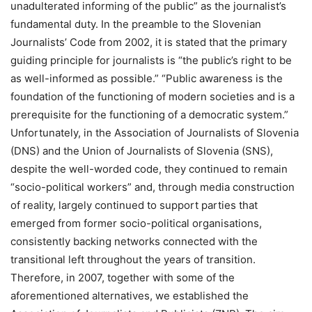
unadulterated informing of the public” as the journalist’s
fundamental duty. In the preamble to the Slovenian
Journalists’ Code from 2002, it is stated that the primary
guiding principle for journalists is “the public’s right to be
as well-informed as possible.” “Public awareness is the
foundation of the functioning of modern societies and is a
prerequisite for the functioning of a democratic system.”
Unfortunately, in the Association of Journalists of Slovenia
(DNS) and the Union of Journalists of Slovenia (SNS),
despite the well-worded code, they continued to remain
“socio-political workers” and, through media construction
of reality, largely continued to support parties that
emerged from former socio-political organisations,
consistently backing networks connected with the
transitional left throughout the years of transition.
Therefore, in 2007, together with some of the
aforementioned alternatives, we established the