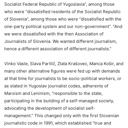
Socialist Federal Republic of Yugoslavia”, among those
who were “dissatisfied residents of the Socialist Republic
of Slovenia”, among those who were “dissatisfied with the
one-party political system and our non-government”. “And
we were dissatisfied with the then Association of
Journalists of Slovenia. We wanted different journalism,
hence a different association of different journalists.”
Vinko Vasle, Slava Partlič, Zlata Krašovec, Manca Košir, and
many other alternative figures were fed up with demands
at that time for journalists to be socio-political workers, or
as stated in Yugoslav journalist codes, adherents of
Marxism and Leninism, “responsible to the state,
participating in the building of a self-managed society,
advocating the development of socialist self-
management.” This changed only with the first Slovenian
journalistic code in 1991, which established “true and