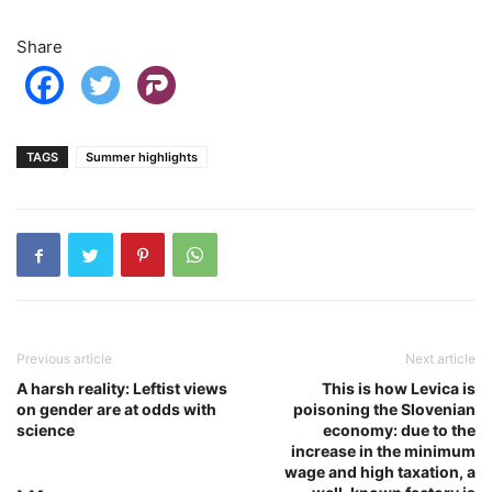
Share
TAGS
Summer highlights
Previous article
Next article
A harsh reality: Leftist views
This is how Levica is
on gender are at odds with
poisoning the Slovenian
science
economy: due to the
increase in the minimum
wage and high taxation, a