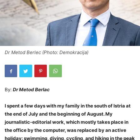
Dr Metod Berlec (Photo: Demokracija)
By:
Dr Metod Berlac
I spent a few days with my family in the south of Istria at
the end of July and the beginning of August. My
journalistic-editorial work, which mostly takes place in
the office by the computer, was replaced by an active
holiday: swimming, diving, cycling, and hiking in the peak