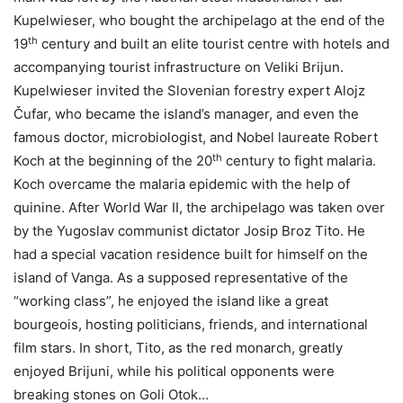
Kupelwieser, who bought the archipelago at the end of the
th
19
century and built an elite tourist centre with hotels and
accompanying tourist infrastructure on Veliki Brijun.
Kupelwieser invited the Slovenian forestry expert Alojz
Čufar, who became the island’s manager, and even the
famous doctor, microbiologist, and Nobel laureate Robert
th
Koch at the beginning of the 20
century to fight malaria.
Koch overcame the malaria epidemic with the help of
quinine. After World War II, the archipelago was taken over
by the Yugoslav communist dictator Josip Broz Tito. He
had a special vacation residence built for himself on the
island of Vanga. As a supposed representative of the
“working class”, he enjoyed the island like a great
bourgeois, hosting politicians, friends, and international
film stars. In short, Tito, as the red monarch, greatly
enjoyed Brijuni, while his political opponents were
breaking stones on Goli Otok…