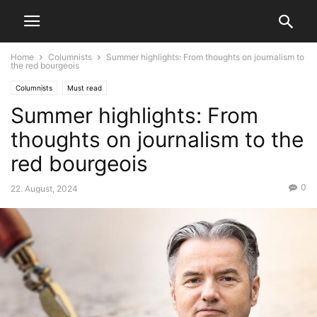
Home
Columnists
Summer highlights: From thoughts on journalism to
the red bourgeois
Columnists
Must read
Summer highlights: From
thoughts on journalism to the
red bourgeois
0
22. August, 2024