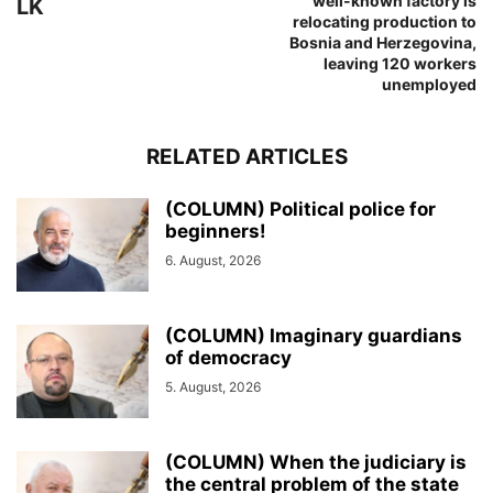
well-known factory is
LK
relocating production to
Bosnia and Herzegovina,
leaving 120 workers
unemployed
RELATED ARTICLES
(COLUMN) Political police for
beginners!
6. August, 2026
(COLUMN) Imaginary guardians
of democracy
5. August, 2026
(COLUMN) When the judiciary is
the central problem of the state