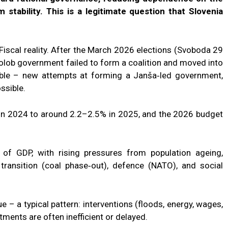
 stability. This is a legitimate question that Slovenia
 Fiscal reality. After the March 2026 elections (Svoboda 29
olob government failed to form a coalition and moved into
able – new attempts at forming a Janša‑led government,
ossible.
 in 2024 to around 2.2–2.5% in 2025, and the 2026 budget
of GDP, with rising pressures from population ageing,
transition (coal phase‑out), defence (NATO), and social
e – a typical pattern: interventions (floods, energy, wages,
ents are often inefficient or delayed.