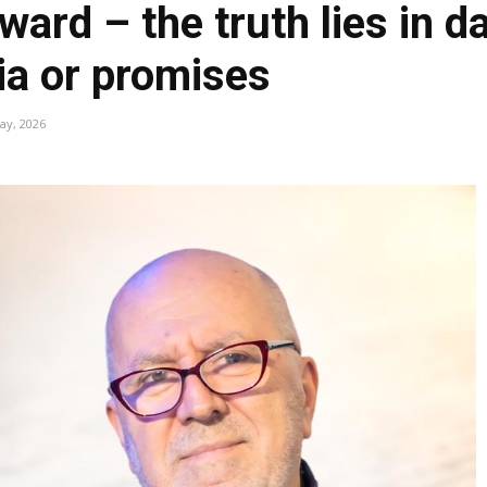
ward – the truth lies in d
ria or promises
ay, 2026