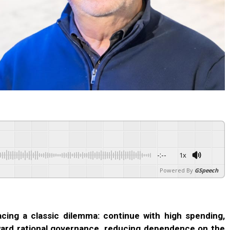
-:--
1x
Powered By
GSpeech
 facing a classic dilemma: continue with high spending,
oward rational governance, reducing dependence on the