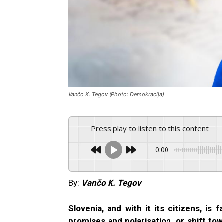
Vančo K. Tegov (Photo: Demokracija)
Press play to listen to this content
0:00
By:
Vančo K. Tegov
Slovenia, and with it its citizens, is
promises and polarisation, or shift t