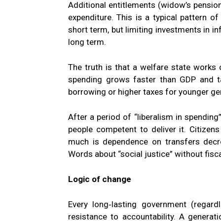
Additional entitlements (widow’s pension
expenditure. This is a typical pattern o
short term, but limiting investments in i
long term.
The truth is that a welfare state works 
spending grows faster than GDP and t
borrowing or higher taxes for younger ge
After a period of “liberalism in spending”
people competent to deliver it. Citize
much is dependence on transfers decr
Words about “social justice” without fisca
Logic of change
Every long‑lasting government (regardl
resistance to accountability. A generatio