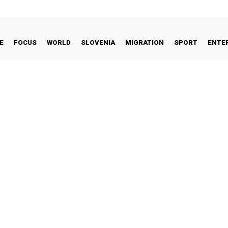
E
FOCUS
WORLD
SLOVENIA
MIGRATION
SPORT
ENTE