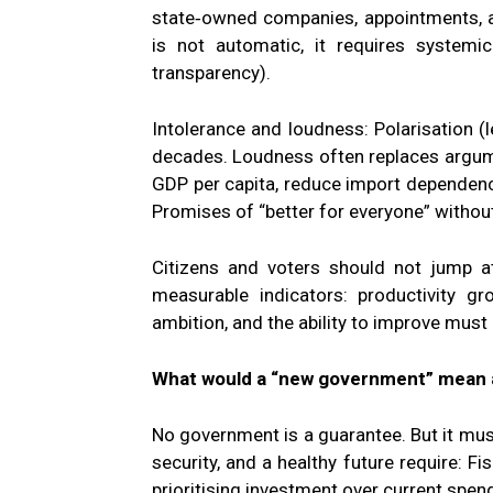
state‑owned companies, appointments, a
is not automatic, it requires systemic
transparency).
Intolerance and loudness: Polarisation (
decades. Loudness often replaces argument
GDP per capita, reduce import dependenc
Promises of “better for everyone” witho
Citizens and voters should not jump 
measurable indicators: productivity gr
ambition, and the ability to improve must
What would a “new government” mean 
No government is a guarantee. But it must 
security, and a healthy future require: Fis
prioritising investment over current spen