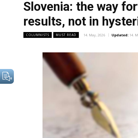
Slovenia: the way for
results, not in hyste
14. May, 2026
Updated:
14. M
COLUMNISTS
MUST READ