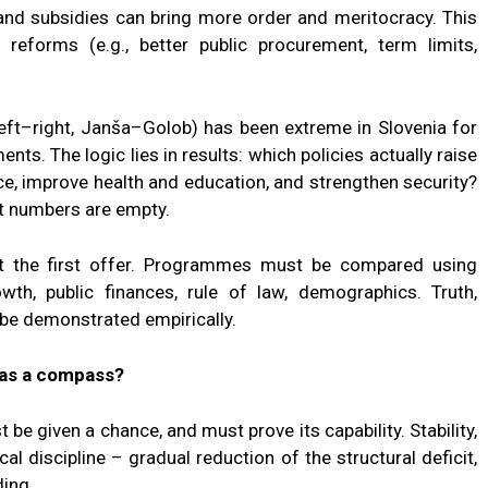
nd subsidies can bring more order and meritocracy. This
 reforms (e.g., better public procurement, term limits,
left–right, Janša–Golob) has been extreme in Slovenia for
s. The logic lies in results: which policies actually raise
e, improve health and education, and strengthen security?
ut numbers are empty.
at the first offer. Programmes must be compared using
owth, public finances, rule of law, demographics. Truth,
 be demonstrated empirically.
as a compass?
be given a chance, and must prove its capability. Stability,
cal discipline – gradual reduction of the structural deficit,
ding.