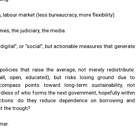
labour market (less bureaucracy, more flexibility).
es, the judiciary, the media.
digital”, or “social”, but actionable measures that generate
policies that raise the average, not merely redistribute.
ll, open, educated), but risks losing ground due to
compass points toward long‑term sustainability, not
less of who forms the next government, hopefully within
actions: do they reduce dependence on borrowing and
t the trough?
mer.