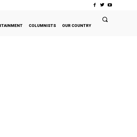
RTAINMENT
COLUMNISTS
OUR COUNTRY