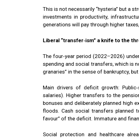
This is not necessarily “hysteria” but a s
investments in productivity, infrastructu
generations will pay through higher taxes,
Liberal “transfer‑ism” a knife to the th
The four‑year period (2022–2026) under
spending and social transfers, which is n
granaries” in the sense of bankruptcy, but
Main drivers of deficit growth: Public
salaries). Higher transfers to the pensio
bonuses and deliberately planned high ex
floods. Cash social transfers planned 
favour” of the deficit. Immature and finan
Social protection and healthcare alr