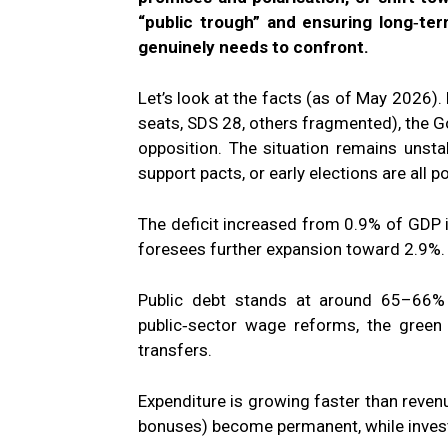
“public trough” and ensuring long‑term
genuinely needs to confront.
Let’s look at the facts (as of May 2026).
seats, SDS 28, others fragmented), the G
opposition. The situation remains unst
support pacts, or early elections are all p
The deficit increased from 0.9% of GDP
foresees further expansion toward 2.9%.
Public debt stands at around 65–66% 
public‑sector wage reforms, the green 
transfers.
Expenditure is growing faster than revenu
bonuses) become permanent, while investm