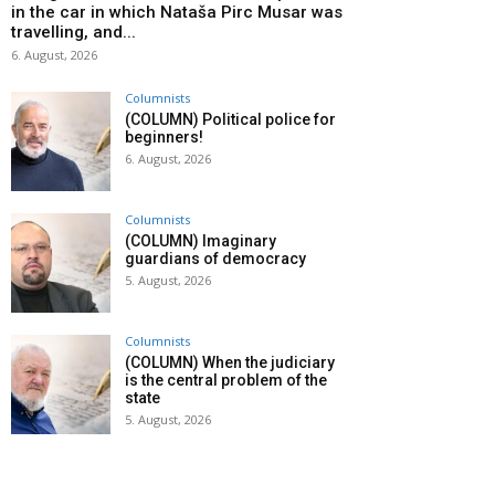
in the car in which Nataša Pirc Musar was
travelling, and...
6. August, 2026
Columnists
(COLUMN) Political police for
beginners!
6. August, 2026
Columnists
(COLUMN) Imaginary
guardians of democracy
5. August, 2026
Columnists
(COLUMN) When the judiciary
is the central problem of the
state
5. August, 2026