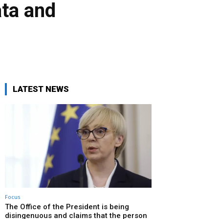
ata and
LATEST NEWS
Focus
The Office of the President is being
disingenuous and claims that the person