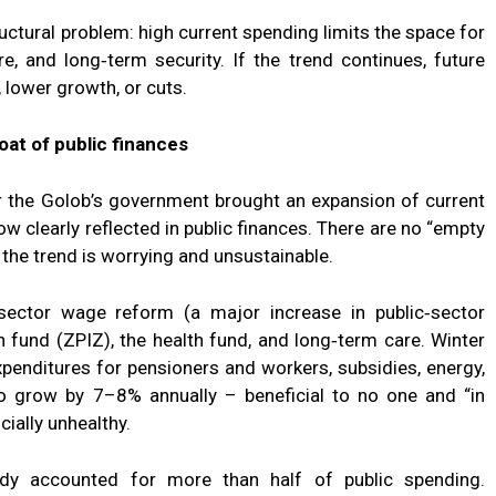
tructural problem: high current spending limits the space for
re, and long‑term security. If the trend continues, future
 lower growth, or cuts.
roat of public finances
 the Golob’s government brought an expansion of current
ow clearly reflected in public finances. There are no “empty
 the trend is worrying and unsustainable.
‑sector wage reform (a major increase in public‑sector
n fund (ZPIZ), the health fund, and long‑term care. Winter
penditures for pensioners and workers, subsidies, energy,
to grow by 7–8% annually – beneficial to no one and “in
cially unhealthy.
eady accounted for more than half of public spending.