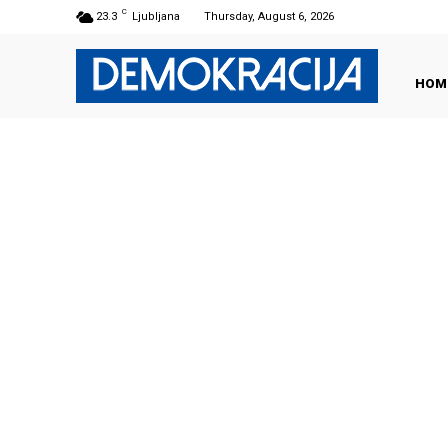
C
23.3
Ljubljana
Thursday, August 6, 2026
HOM