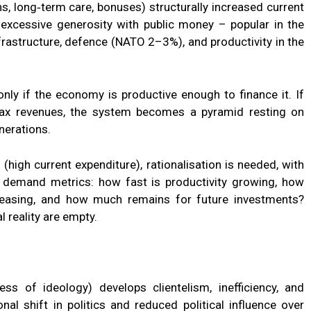
s, long‑term care, bonuses) structurally increased current
f excessive generosity with public money – popular in the
nfrastructure, defence (NATO 2–3%), and productivity in the
only if the economy is productive enough to finance it. If
ax revenues, the system becomes a pyramid resting on
nerations.
 (high current expenditure), rationalisation is needed, with
ns demand metrics: how fast is productivity growing, how
easing, and how much remains for future investments?
l reality are empty.
ess of ideology) develops clientelism, inefficiency, and
nal shift in politics and reduced political influence over