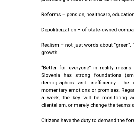
Reforms – pension, healthcare, education, 
Depoliticization – of state‑owned compani
Realism – not just words about “green”, “
growth.
“Better for everyone” in reality means 
Slovenia has strong foundations (sma
demographics and inefficiency. The 
momentary emotions or promises. Regard
a week, the key will be monitoring 
clientelism, or merely change the teams a
Citizens have the duty to demand the for