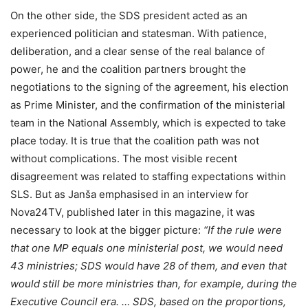
On the other side, the SDS president acted as an
experienced politician and statesman. With patience,
deliberation, and a clear sense of the real balance of
power, he and the coalition partners brought the
negotiations to the signing of the agreement, his election
as Prime Minister, and the confirmation of the ministerial
team in the National Assembly, which is expected to take
place today. It is true that the coalition path was not
without complications. The most visible recent
disagreement was related to staffing expectations within
SLS. But as Janša emphasised in an interview for
Nova24TV, published later in this magazine, it was
necessary to look at the bigger picture:
“If the rule were
that one MP equals one ministerial post, we would need
43 ministries; SDS would have 28 of them, and even that
would still be more ministries than, for example, during the
Executive Council era. … SDS, based on the proportions,