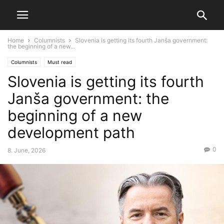
Home
Columnists
Slovenia is getting its fourth Janša government:
the beginning of a new...
Columnists
Must read
Slovenia is getting its fourth
Janša government: the
beginning of a new
development path
0
8. June, 2026