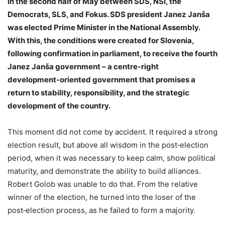
in the second half of May between SDS, NSi, the
Democrats, SLS, and Fokus. SDS president Janez Janša
was elected Prime Minister in the National Assembly.
With this, the conditions were created for Slovenia,
following confirmation in parliament, to receive the fourth
Janez Janša government – a centre‑right
development‑oriented government that promises a
return to stability, responsibility, and the strategic
development of the country.
This moment did not come by accident. It required a strong
election result, but above all wisdom in the post‑election
period, when it was necessary to keep calm, show political
maturity, and demonstrate the ability to build alliances.
Robert Golob was unable to do that. From the relative
winner of the election, he turned into the loser of the
post‑election process, as he failed to form a majority.