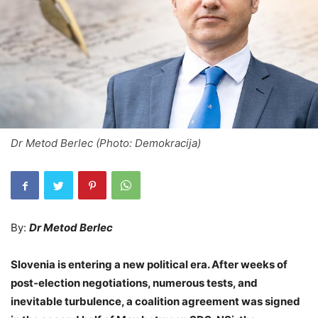
Dr Metod Berlec (Photo: Demokracija)
By:
Dr Metod Berlec
Slovenia is entering a new political era. After weeks of
post‑election negotiations, numerous tests, and
inevitable turbulence, a coalition agreement was signed