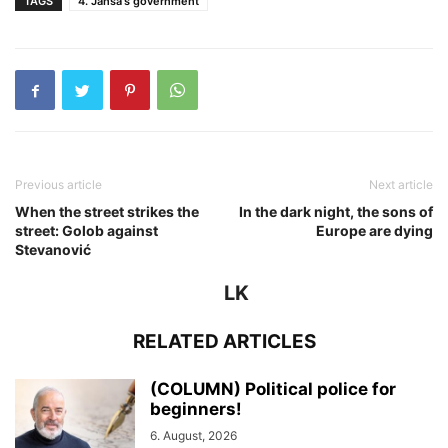
TAGS
4. Janša's government
Previous article
Next article
When the street strikes the
In the dark night, the sons of
street: Golob against
Europe are dying
Stevanović
LK
RELATED ARTICLES
(COLUMN) Political police for
beginners!
6. August, 2026