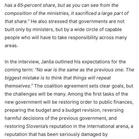
has a 65‑percent share, but as you can see from the
composition of the ministries, it sacrificed a large part of
that share.”
He also stressed that governments are not
built only by ministers, but by a wide circle of capable
people who will have to take responsibility across many
areas.
In the interview, Janša outlined his expectations for the
coming term:
“No war is the same as the previous one. The
biggest mistake is to think that things will repeat
themselves.”
The coalition agreement sets clear goals, but
the challenges will be many. Among the first tasks of the
new government will be restoring order to public finances,
preparing the budget and a budget revision, reversing
harmful decisions of the previous government, and
restoring Slovenia’s reputation in the international arena, a
reputation that has been seriously damaged by