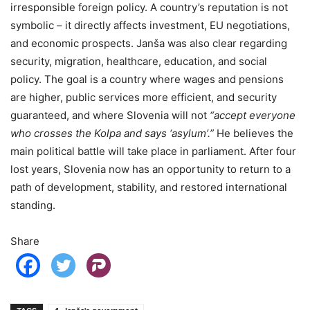
irresponsible foreign policy. A country’s reputation is not
symbolic – it directly affects investment, EU negotiations,
and economic prospects. Janša was also clear regarding
security, migration, healthcare, education, and social
policy. The goal is a country where wages and pensions
are higher, public services more efficient, and security
guaranteed, and where Slovenia will not
“accept everyone
who crosses the Kolpa and says ‘asylum’.”
He believes the
main political battle will take place in parliament. After four
lost years, Slovenia now has an opportunity to return to a
path of development, stability, and restored international
standing.
Share