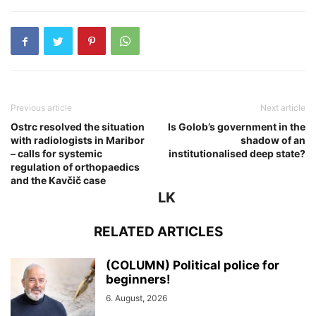
Previous article
Next article
Ostrc resolved the situation
Is Golob’s government in the
with radiologists in Maribor
shadow of an
– calls for systemic
institutionalised deep state?
regulation of orthopaedics
and the Kavčič case
LK
RELATED ARTICLES
(COLUMN) Political police for
beginners!
6. August, 2026