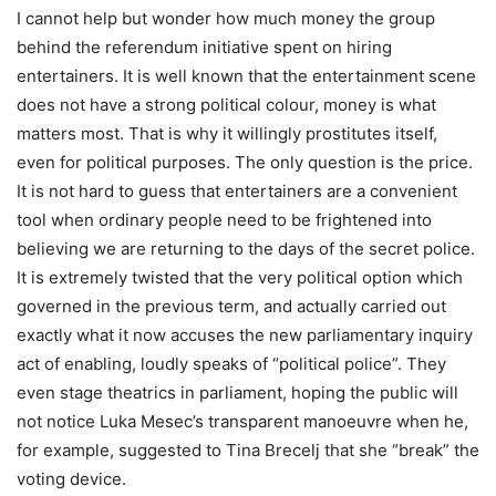
I cannot help but wonder how much money the group
behind the referendum initiative spent on hiring
entertainers. It is well known that the entertainment scene
does not have a strong political colour, money is what
matters most. That is why it willingly prostitutes itself,
even for political purposes. The only question is the price.
It is not hard to guess that entertainers are a convenient
tool when ordinary people need to be frightened into
believing we are returning to the days of the secret police.
It is extremely twisted that the very political option which
governed in the previous term, and actually carried out
exactly what it now accuses the new parliamentary inquiry
act of enabling, loudly speaks of “political police”. They
even stage theatrics in parliament, hoping the public will
not notice Luka Mesec’s transparent manoeuvre when he,
for example, suggested to Tina Brecelj that she “break” the
voting device.