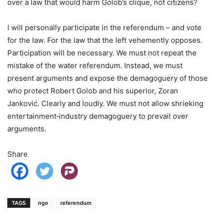
over a law that would harm Golob’s clique, not citizens?
I will personally participate in the referendum – and vote
for the law. For the law that the left vehemently opposes.
Participation will be necessary. We must not repeat the
mistake of the water referendum. Instead, we must
present arguments and expose the demagoguery of those
who protect Robert Golob and his superior, Zoran
Janković. Clearly and loudly. We must not allow shrieking
entertainment‑industry demagoguery to prevail over
arguments.
Share
TAGS
ngo
referendum