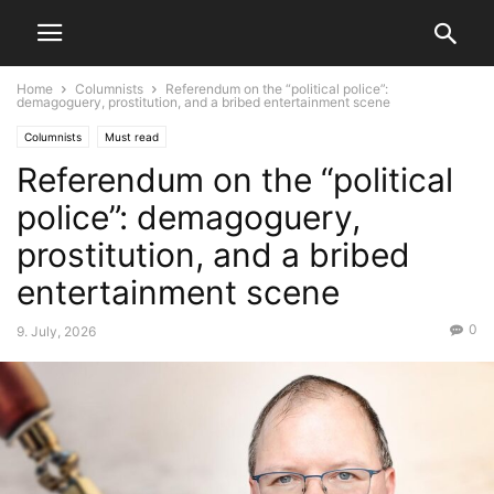
Home
Columnists
Referendum on the “political police”:
demagoguery, prostitution, and a bribed entertainment scene
Columnists
Must read
Referendum on the “political
police”: demagoguery,
prostitution, and a bribed
entertainment scene
0
9. July, 2026