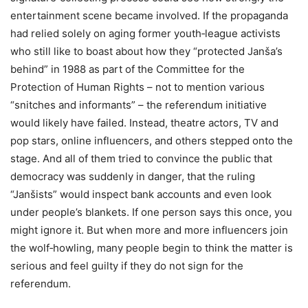
entertainment scene became involved. If the propaganda
had relied solely on aging former youth‑league activists
who still like to boast about how they “protected Janša’s
behind” in 1988 as part of the Committee for the
Protection of Human Rights – not to mention various
“snitches and informants” – the referendum initiative
would likely have failed. Instead, theatre actors, TV and
pop stars, online influencers, and others stepped onto the
stage. And all of them tried to convince the public that
democracy was suddenly in danger, that the ruling
“Janšists” would inspect bank accounts and even look
under people’s blankets. If one person says this once, you
might ignore it. But when more and more influencers join
the wolf‑howling, many people begin to think the matter is
serious and feel guilty if they do not sign for the
referendum.