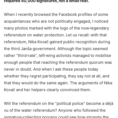
required 40,000 signatures, not a small feat.
When I recently browsed the Facebook profiles of some
acquaintances who are not politically engaged, I noticed
many photos marked with the logo of the now‑legendary
referendum on water protection. Let us recall: with that
referendum, Nika Kovač gained public recognition during
the third Janša government. Although the topic seemed
rather “third‑rate”, left‑wing activists managed to mobilise
enough people that reaching the referendum quorum was
never in doubt. And when I ask these people today
whether they regret participating, they say not at all, and
that they would do the same again. The arguments of Nika
Kovač and her helpers clearly convinced them.
Will the referendum on the “political police” become a déjà
vu of the water referendum? Anyone who followed the
signature‑collecting process could see how strongly the