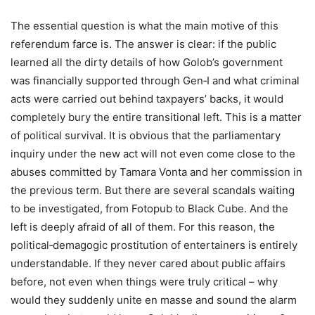
The essential question is what the main motive of this
referendum farce is. The answer is clear: if the public
learned all the dirty details of how Golob’s government
was financially supported through Gen‑I and what criminal
acts were carried out behind taxpayers’ backs, it would
completely bury the entire transitional left. This is a matter
of political survival. It is obvious that the parliamentary
inquiry under the new act will not even come close to the
abuses committed by Tamara Vonta and her commission in
the previous term. But there are several scandals waiting
to be investigated, from Fotopub to Black Cube. And the
left is deeply afraid of all of them. For this reason, the
political‑demagogic prostitution of entertainers is entirely
understandable. If they never cared about public affairs
before, not even when things were truly critical – why
would they suddenly unite en masse and sound the alarm