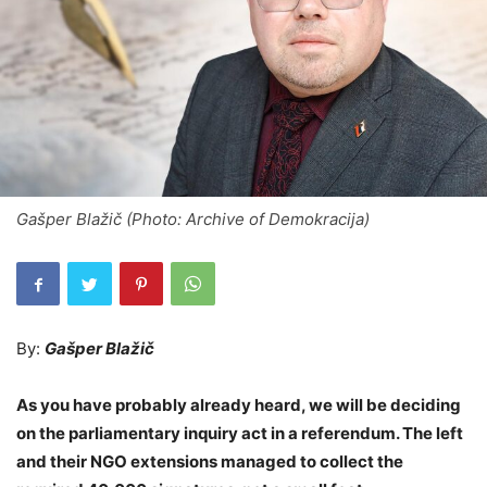
Gašper Blažič (Photo: Archive of Demokracija)
By:
Gašper Blažič
As you have probably already heard, we will be deciding
on the parliamentary inquiry act in a referendum. The left
and their NGO extensions managed to collect the