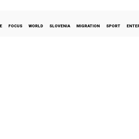
E
FOCUS
WORLD
SLOVENIA
MIGRATION
SPORT
ENTE