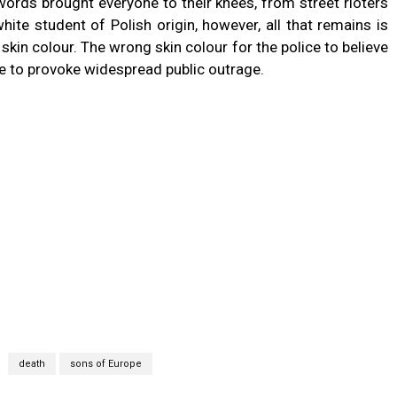
words brought everyone to their knees, from street rioters
ite student of Polish origin, however, all that remains is
in colour. The wrong skin colour for the police to believe
te to provoke widespread public outrage.
death
sons of Europe