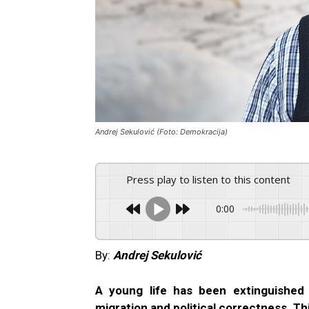
Andrej Sekulović (Foto: Demokracija)
Press play to listen to this content
0:00
By:
Andrej Sekulović
A young life has been extinguished
migration and political correctness. Th