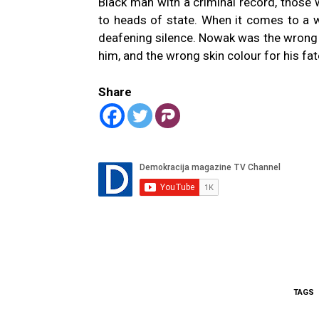
Black man with a criminal record, those 
to heads of state. When it comes to a wh
deafening silence. Nowak was the wrong sk
him, and the wrong skin colour for his fa
Share
TAGS