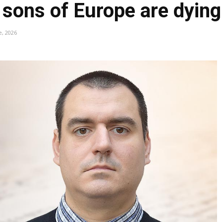
e sons of Europe are dying
e, 2026