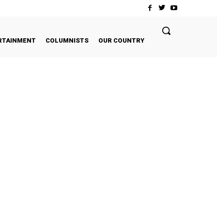
RTAINMENT
COLUMNISTS
OUR COUNTRY