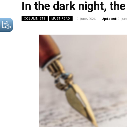
In the dark night, th
9. June, 2026
Updated:
9. Jun
COLUMNISTS
MUST READ