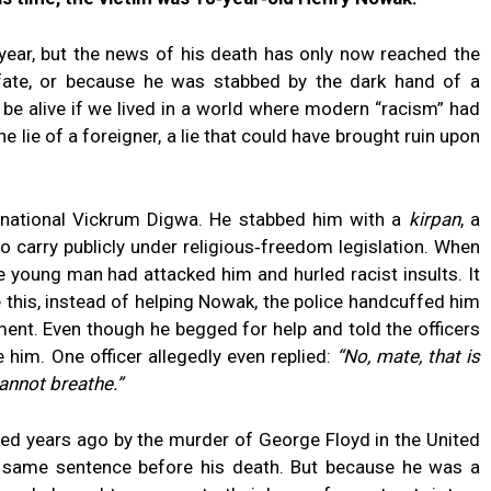
year, but the news of his death has only now reached the
 fate, or because he was stabbed by the dark hand of a
 be alive if we lived in a world where modern “racism” had
 lie of a foreigner, a lie that could have brought ruin upon
 national Vickrum Digwa. He stabbed him with a
kirpan
, a
o carry publicly under religious‑freedom legislation. When
e young man had attacked him and hurled racist insults. It
e this, instead of helping Nowak, the police handcuffed him
ent. Even though he begged for help and told the officers
 him. One officer allegedly even replied:
“No, mate, that is
cannot breathe.”
 years ago by the murder of George Floyd in the United
the same sentence before his death. But because he was a