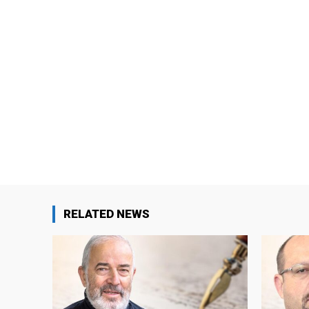
RELATED NEWS