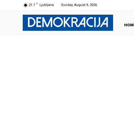
C
21.7
Ljubljana
Sunday, August 9, 2026
HOM