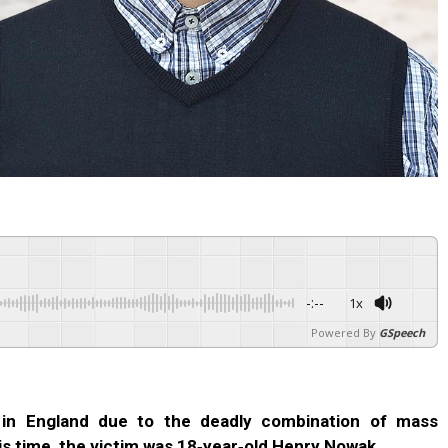
-:--
1x
Powered By
GSpeech
 in England due to the deadly combination of mass
is time, the victim was 18‑year‑old Henry Nowak.