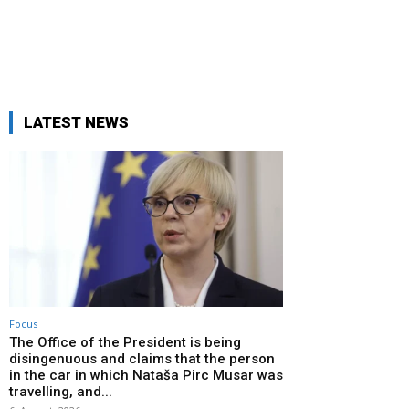
LATEST NEWS
Focus
The Office of the President is being
disingenuous and claims that the person
in the car in which Nataša Pirc Musar was
travelling, and...