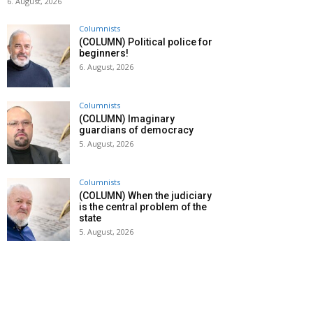
6. August, 2026
Columnists
(COLUMN) Political police for
beginners!
6. August, 2026
Columnists
(COLUMN) Imaginary
guardians of democracy
5. August, 2026
Columnists
(COLUMN) When the judiciary
is the central problem of the
state
5. August, 2026