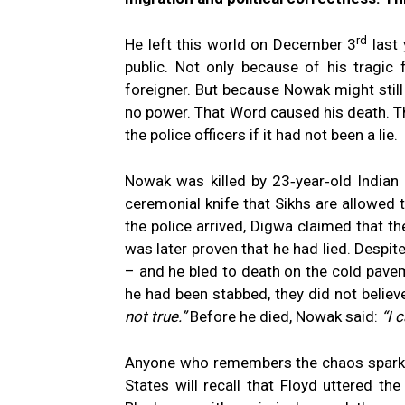
rd
He left this world on December 3
last 
public. Not only because of his tragic
foreigner. But because Nowak might still
no power. That Word caused his death. The
the police officers if it had not been a lie.
Nowak was killed by 23‑year‑old Indian
ceremonial knife that Sikhs are allowed t
the police arrived, Digwa claimed that th
was later proven that he had lied. Despit
– and he bled to death on the cold pavem
he had been stabbed, they did not believe
not true.”
Before he died, Nowak said:
“I 
Anyone who remembers the chaos sparked
States will recall that Floyd uttered 