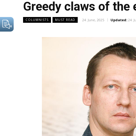
Greedy claws of the 
24. June, 2025
Updated:
24. J
COLUMNISTS
MUST READ