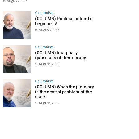
6. August, 2026
Columnists
(COLUMN) Political police for
beginners!
6. August, 2026
Columnists
(COLUMN) Imaginary
guardians of democracy
5. August, 2026
Columnists
(COLUMN) When the judiciary
is the central problem of the
state
5. August, 2026