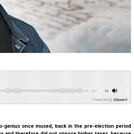
-:--
1x
Powered By
GSpeech
o-genius once mused, back in the pre-election period
y and therefore did not oppose higher taxes, because