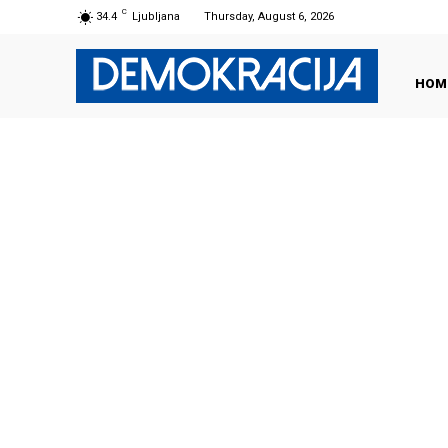
C
34.4
Ljubljana
Thursday, August 6, 2026
HOM