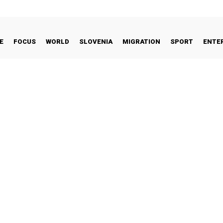
E
FOCUS
WORLD
SLOVENIA
MIGRATION
SPORT
ENTE