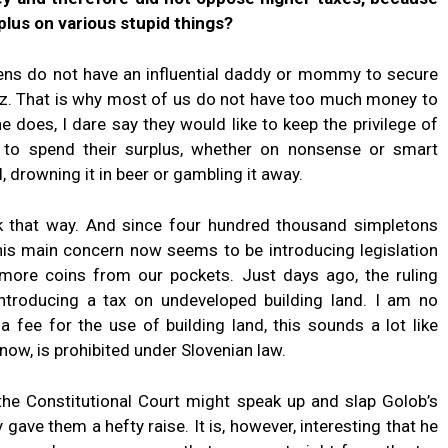
plus on various stupid things?
zens do not have an influential daddy or mommy to secure
hoz. That is why most of us do not have too much money to
does, I dare say they would like to keep the privilege of
to spend their surplus, whether on nonsense or smart
, drowning it in beer or gambling it away.
nk that way. And since four hundred thousand simpletons
his main concern now seems to be introducing legislation
more coins from our pockets. Just days ago, the ruling
 introducing a tax on undeveloped building land. I am no
a fee for the use of building land, this sounds a lot like
know, is prohibited under Slovenian law.
 the Constitutional Court might speak up and slap Golob’s
 gave them a hefty raise. It is, however, interesting that he