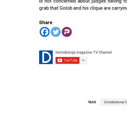
is not concerned about judges having 
grab that Golob and his clique are carryi
Share
TAGS
Constitutional 