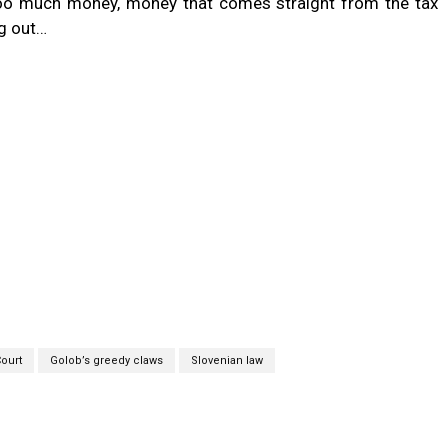
too much money, money that comes straight from the tax
ng out…
Court
Golob’s greedy claws
Slovenian law