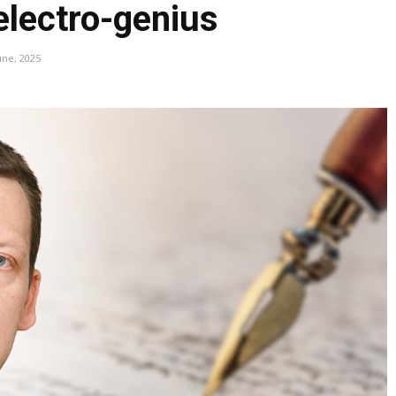
electro-genius
une, 2025