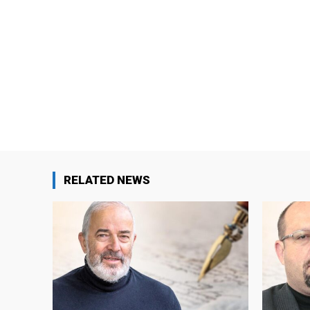
RELATED NEWS