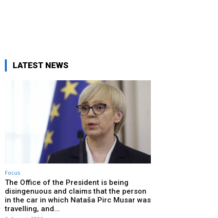
LATEST NEWS
Focus
The Office of the President is being
disingenuous and claims that the person
in the car in which Nataša Pirc Musar was
travelling, and...