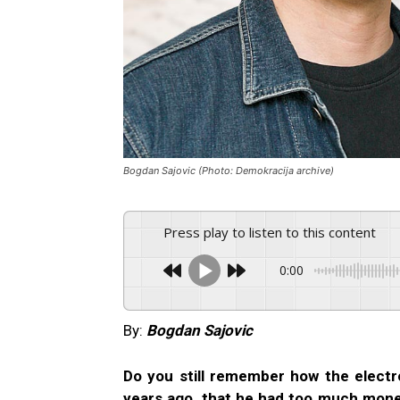
Bogdan Sajovic (Photo: Demokracija archive)
Press play to listen to this content
0:00
By:
Bogdan Sajovic
Do you still remember how the electr
years ago, that he had too much mone