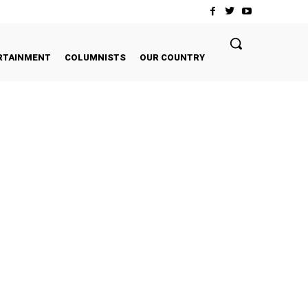
RTAINMENT
COLUMNISTS
OUR COUNTRY