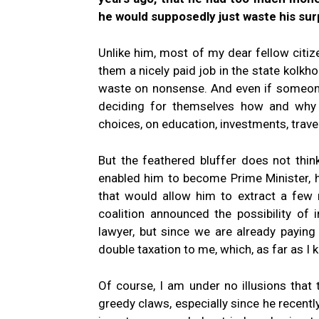
he would supposedly just waste his sur
Unlike him, most of my dear fellow citi
them a nicely paid job in the state kolk
waste on nonsense. And even if someone 
deciding for themselves how and why 
choices, on education, investments, travel
But the feathered bluffer does not thi
enabled him to become Prime Minister, 
that would allow him to extract a few 
coalition announced the possibility of
lawyer, but since we are already paying 
double taxation to me, which, as far as I 
Of course, I am under no illusions that
greedy claws, especially since he recently