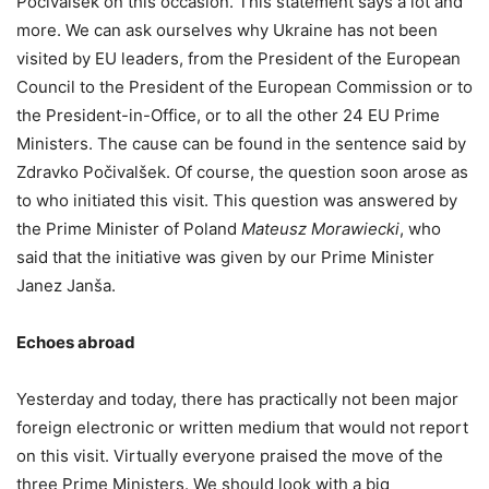
Počivalšek on this occasion. This statement says a lot and
more. We can ask ourselves why Ukraine has not been
visited by EU leaders, from the President of the European
Council to the President of the European Commission or to
the President-in-Office, or to all the other 24 EU Prime
Ministers. The cause can be found in the sentence said by
Zdravko Počivalšek. Of course, the question soon arose as
to who initiated this visit. This question was answered by
the Prime Minister of Poland
Mateusz Morawiecki
, who
said that the initiative was given by our Prime Minister
Janez Janša.
Echoes abroad
Yesterday and today, there has practically not been major
foreign electronic or written medium that would not report
on this visit. Virtually everyone praised the move of the
three Prime Ministers. We should look with a big