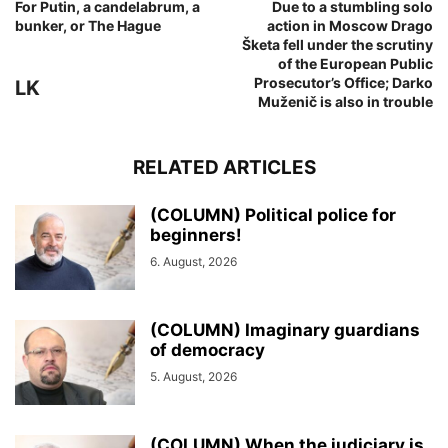
For Putin, a candelabrum, a
Due to a stumbling solo
bunker, or The Hague
action in Moscow Drago
Šketa fell under the scrutiny
of the European Public
Prosecutor’s Office; Darko
LK
Muženič is also in trouble
RELATED ARTICLES
(COLUMN) Political police for
beginners!
6. August, 2026
(COLUMN) Imaginary guardians
of democracy
5. August, 2026
(COLUMN) When the judiciary is