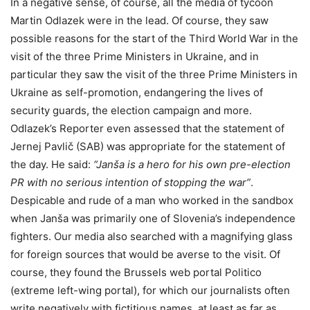
In a negative sense, of course, all the media of tycoon
Martin Odlazek were in the lead. Of course, they saw
possible reasons for the start of the Third World War in the
visit of the three Prime Ministers in Ukraine, and in
particular they saw the visit of the three Prime Ministers in
Ukraine as self-promotion, endangering the lives of
security guards, the election campaign and more.
Odlazek’s Reporter even assessed that the statement of
Jernej Pavlič (SAB) was appropriate for the statement of
the day. He said:
“Janša is a hero for his own pre-election
PR with no serious intention of stopping the war”
.
Despicable and rude of a man who worked in the sandbox
when Janša was primarily one of Slovenia’s independence
fighters. Our media also searched with a magnifying glass
for foreign sources that would be averse to the visit. Of
course, they found the Brussels web portal Politico
(extreme left-wing portal), for which our journalists often
write negatively with fictitious names, at least as far as