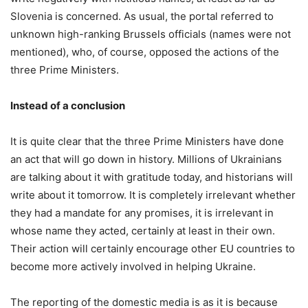
Slovenia is concerned. As usual, the portal referred to
unknown high-ranking Brussels officials (names were not
mentioned), who, of course, opposed the actions of the
three Prime Ministers.
Instead of a conclusion
It is quite clear that the three Prime Ministers have done
an act that will go down in history. Millions of Ukrainians
are talking about it with gratitude today, and historians will
write about it tomorrow. It is completely irrelevant whether
they had a mandate for any promises, it is irrelevant in
whose name they acted, certainly at least in their own.
Their action will certainly encourage other EU countries to
become more actively involved in helping Ukraine.
The reporting of the domestic media is as it is because