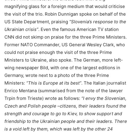
magnifying glass for a foreign medium that would criticise
the visit of the trio. Robin Dunnigan spoke on behalf of the
US State Department, praising
“Slovenia’s response to the
Ukrainian crisis”
. Even the famous American TV station
CNN did not skimp on praise for the three Prime Ministers.
Former NATO Commander, US General Wesley Clark, who
could not praise enough the visit of the three Prime
Ministers to Ukraine, also spoke. The German, more left-
wing newspaper Bild, with one of the largest editions in
Germany, wrote next to a photo of the three Prime
Ministers:
“This is Europe at its best”
. The Italian journalist
Enrico Mentana (summarised from the note of the lawyer
Trpin from Trieste) wrote as follows:
“I envy the Slovenian,
Czech and Polish people –citizens, their leaders found the
strength and courage to go to Kiev, to show support and
friendship to the Ukrainian people and their leaders. There
is a void left by them, which was left by the other 24