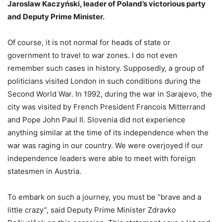
Jaroslaw Kaczyński, leader of Poland’s victorious party
and Deputy Prime Minister.
Of course, it is not normal for heads of state or
government to travel to war zones. I do not even
remember such cases in history. Supposedly, a group of
politicians visited London in such conditions during the
Second World War. In 1992, during the war in Sarajevo, the
city was visited by French President Francois Mitterrand
and Pope John Paul II. Slovenia did not experience
anything similar at the time of its independence when the
war was raging in our country. We were overjoyed if our
independence leaders were able to meet with foreign
statesmen in Austria.
To embark on such a journey, you must be “brave and a
little crazy”, said Deputy Prime Minister Zdravko