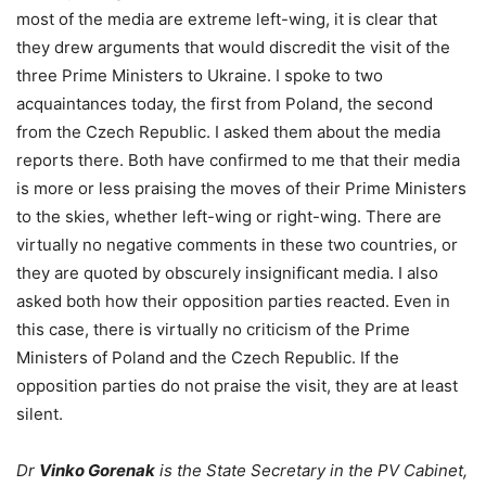
most of the media are extreme left-wing, it is clear that
they drew arguments that would discredit the visit of the
three Prime Ministers to Ukraine. I spoke to two
acquaintances today, the first from Poland, the second
from the Czech Republic. I asked them about the media
reports there. Both have confirmed to me that their media
is more or less praising the moves of their Prime Ministers
to the skies, whether left-wing or right-wing. There are
virtually no negative comments in these two countries, or
they are quoted by obscurely insignificant media. I also
asked both how their opposition parties reacted. Even in
this case, there is virtually no criticism of the Prime
Ministers of Poland and the Czech Republic. If the
opposition parties do not praise the visit, they are at least
silent.
Dr
Vinko Gorenak
is the State Secretary in the PV Cabinet,