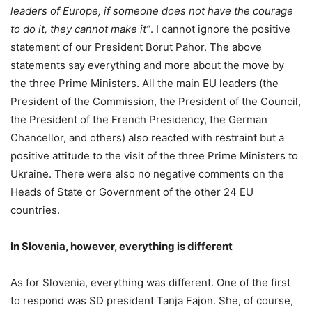
leaders of Europe, if someone does not have the courage
to do it, they cannot make it”
. I cannot ignore the positive
statement of our President Borut Pahor. The above
statements say everything and more about the move by
the three Prime Ministers. All the main EU leaders (the
President of the Commission, the President of the Council,
the President of the French Presidency, the German
Chancellor, and others) also reacted with restraint but a
positive attitude to the visit of the three Prime Ministers to
Ukraine. There were also no negative comments on the
Heads of State or Government of the other 24 EU
countries.
In Slovenia, however, everything is different
As for Slovenia, everything was different. One of the first
to respond was SD president Tanja Fajon. She, of course,