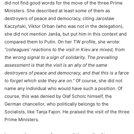
did not find good words for the move of the three Prime
Ministers. She described at least some of them as
destroyers of peace and democracy, citing Jarosław
Kaczyński, Viktor Orban (who was not in the delegation),
she did not mention Janša, but put him in this context and
compared them to Putin. On her TW profile, she wrote:
“colleagues’ reactions to the visit in Kiev are mixed, from
the wrong signal to a sign of solidarity. The prevailing
assessment is that the visit is an ally of the same
destroyers of peace and democracy, and that this is a farce
to forget which side they are on.”
Of course, she did not
name any individual who would have such a position. Of
course, this was denied by Olaf Scholc himself, the
German chancellor, who politically belongs to the
Socialists, like Tanja Fajon. He praised the visit of the three
Prime Ministers.