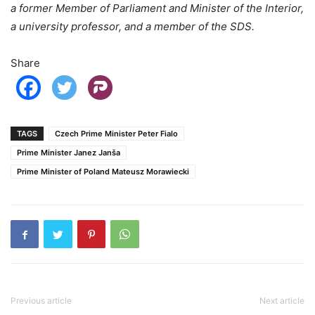
a former Member of Parliament and Minister of the Interior,
a university professor, and a member of the SDS.
Share
TAGS
Czech Prime Minister Peter Fialo
Prime Minister Janez Janša
Prime Minister of Poland Mateusz Morawiecki
Previous article
Next article