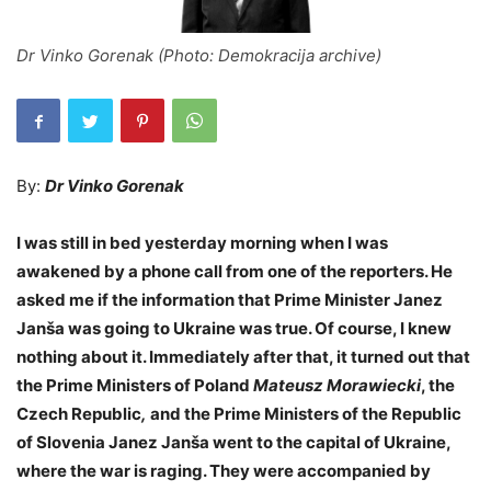
Dr Vinko Gorenak (Photo: Demokracija archive)
By:
Dr Vinko Gorenak
I was still in bed yesterday morning when I was
awakened by a phone call from one of the reporters. He
asked me if the information that Prime Minister Janez
Janša was going to Ukraine was true. Of course, I knew
nothing about it. Immediately after that, it turned out that
the Prime Ministers of Poland
Mateusz Morawiecki
, the
Czech Republic
,
and the Prime Ministers of the Republic
of Slovenia Janez Janša went to the capital of Ukraine,
where the war is raging. They were accompanied by