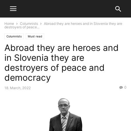
Home
Columnists
Abroad they are heroes and in Slovenia they are
destroyers of peace...
Columnists
Must read
Abroad they are heroes and
in Slovenia they are
destroyers of peace and
democracy
0
18. March, 2022